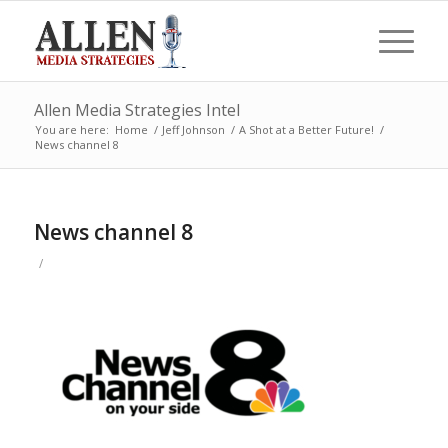
Allen Media Strategies Intel
You are here:
Home
/
Jeff Johnson
/
A Shot at a Better Future!
/
News channel 8
News channel 8
/