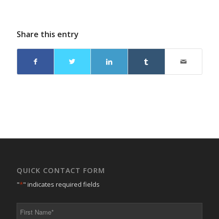
Share this entry
QUICK CONTACT FORM
"
*
" indicates required fields
First
Name