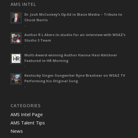
AMS INTEL
Dr. Josh McConkey’s Op-Ed in Blaze Media – Tribute to
Chuck Norris
-
Author R L Akers in-studio for an interview with WSAZ’s
Studio 3 Team
-
Multi-Award-winning Author Hanna Hasl-Kelchner
Featured in HR Morning
-
Kentucky Singer-Songwriter Ryne Brashear on WSAZ TV
Performing his Original Song
-
CATEGORIES
AMS Intel Page
AMS Talent Tips
News