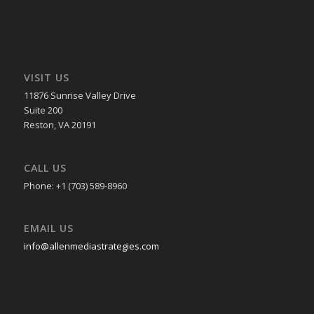
VISIT US
11876 Sunrise Valley Drive
Suite 200
Reston, VA 20191
CALL US
Phone: +1 (703) 589-8960
EMAIL US
info@allenmediastrategies.com