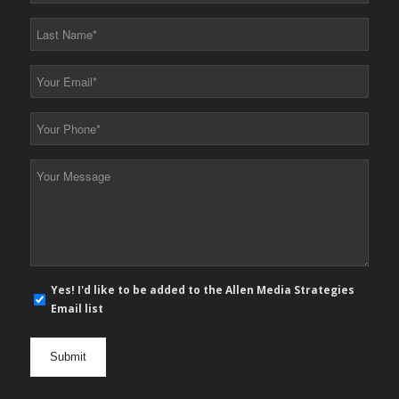
*
Last
Name
*
Your
Email
*
Your
Phone
*
Your
Message
*
E-
Yes! I'd like to be added to the Allen Media Strategies
mail
Email list
newsletter
opt
in