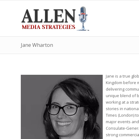
Jane Wharton
Jane is a true gl
Kingdom before mo
delivering commun
unique blend of 
working at a strat
stories in nationa
Times (London) to
major events and 
Consulate-General.
strong commercia