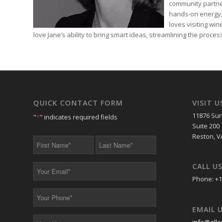
community partne
hands-on energy,
loves visiting wi
love Jane’s ability to bring smart ideas, streamlining the proc
QUICK CONTACT FORM
VISIT U
11876 Sun
"
*
" indicates required fields
Suite 200
Reston, V
First
Last
Name
Name
*
*
CALL U
Your
Email
Phone: +1
*
Your
Phone
EMAIL 
*
Your
info@alle