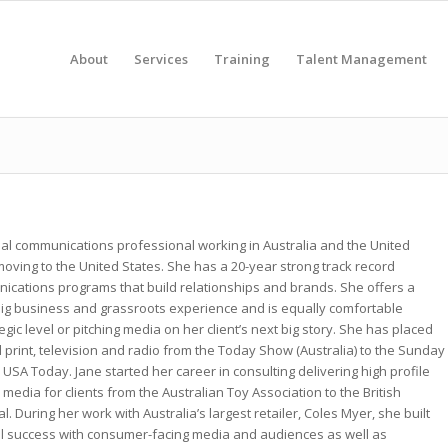
About
Services
Training
Talent Management
obal communications professional working in Australia and the United
ving to the United States. She has a 20-year strong track record
ications programs that build relationships and brands. She offers a
big business and grassroots experience and is equally comfortable
egic level or pitching media on her client’s next big story. She has placed
l print, television and radio from the Today Show (Australia) to the Sunday
 USA Today. Jane started her career in consulting delivering high profile
media for clients from the Australian Toy Association to the British
 During her work with Australia’s largest retailer, Coles Myer, she built
l success with consumer-facing media and audiences as well as