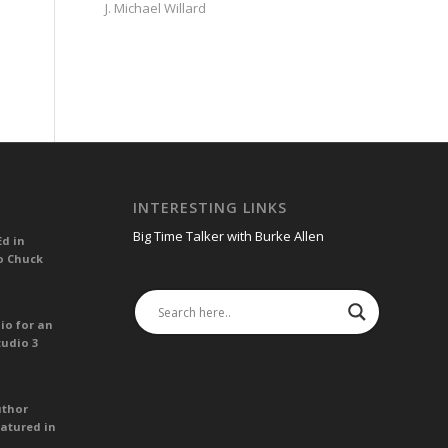
J. Michael Willard
INTERESTING LINKS
Big Time Talker with Burke Allen
Ed in
o Chuck
io for an
tudio 3
uthor
atured in