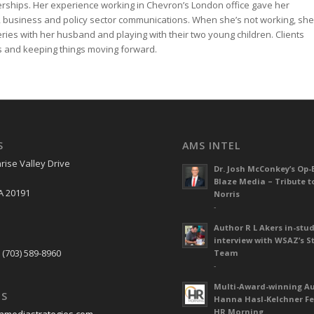
rships. Her experience working in Chevron’s London office gave her
 business and policy sector communications. When she’s not working, she
neries with her husband and playing with their two young children. Clients
ess and keeping things moving forward.
S
AMS INTEL
rise Valley Drive
Dr. Josh McConkey’s Op-
Blaze Media – Tribute t
A 20191
Norris
-
Author R L Akers in-stud
S
interview with WSAZ’s S
 (703) 589-8960
Team
-
Multi-Award-winning A
US
Hanna Hasl-Kelchner Fe
HR Morning
nmediastrategies.com