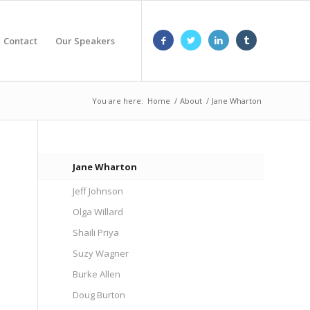
Contact
Our Speakers
You are here:
Home
/
About
/
Jane Wharton
Jane Wharton
Jeff Johnson
Olga Willard
Shaili Priya
Suzy Wagner
Burke Allen
Doug Burton