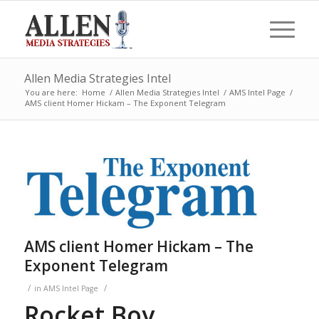
Allen Media Strategies Intel
You are here:
Home
/
Allen Media Strategies Intel
/
AMS Intel Page
/
AMS client Homer Hickam – The Exponent Telegram
AMS client Homer Hickam – The
Exponent Telegram
/
/
in
AMS Intel Page
Rocket Boy