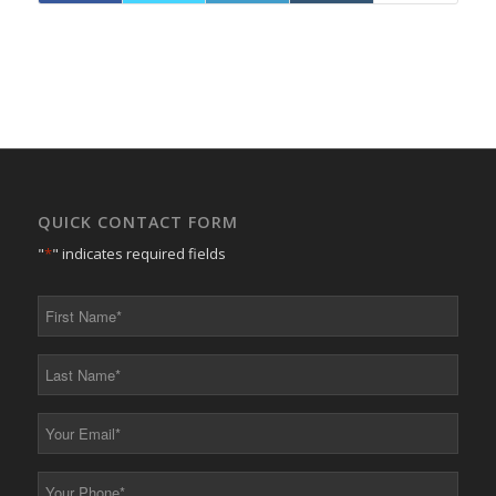
QUICK CONTACT FORM
"
*
" indicates required fields
First
Name
*
Last
Name
*
Your
Email
*
Your