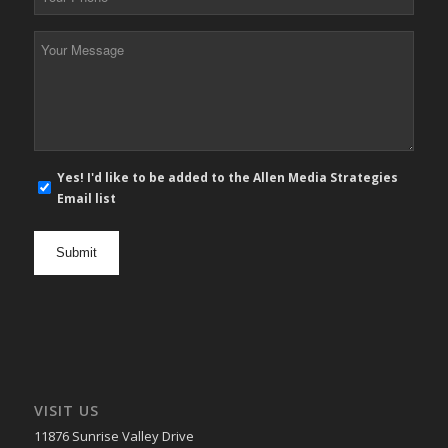
Phone
*
Your
Message
*
E-
Yes! I'd like to be added to the Allen Media Strategies
mail
Email list
newsletter
opt
in
VISIT US
11876 Sunrise Valley Drive