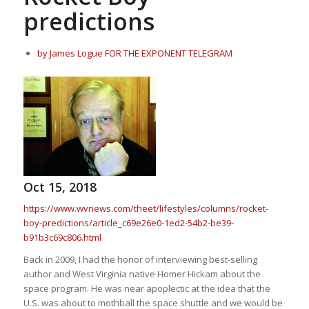
predictions
by James Logue FOR THE EXPONENT TELEGRAM
Oct 15, 2018
https://www.wvnews.com/theet/lifestyles/columns/rocket-
boy-predictions/article_c69e26e0-1ed2-54b2-be39-
b91b3c69c806.html
Back in 2009, I had the honor of interviewing best-selling
author and West Virginia native Homer Hickam about the
space program. He was near apoplectic at the idea that the
U.S. was about to mothball the space shuttle and we would be