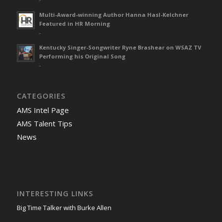
-
Multi-Award-winning Author Hanna Hasl-Kelchner
Featured in HR Morning
-
Kentucky Singer-Songwriter Ryne Brashear on WSAZ TV
Performing his Original Song
-
CATEGORIES
AMS Intel Page
AMS Talent Tips
News
INTERESTING LINKS
Big Time Talker with Burke Allen