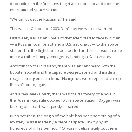
depending on the Russians to get astronauts to and from the
International Space Station.
“We can’t trust the Russians,” he said.
This was in October of 2009. Don’t say we weren’t warned.
Last week, a Russian Soyuz rocket attempted to take two men
— a Russian cosmonaut and a U.S. astronaut — to the space
station, but the flight had to be aborted and the capsule had to
make a rather bumpy emergency landing in Kazakhstan.
According to the Russians, there was an “anomaly” with the
booster rocket and the capsule was jettisoned and made a
rough landing on terra firma. No injuries were reported, except
Russia’s pride, I guess.
And a few weeks back, there was the discovery of a hole in
the Russian capsule docked to the space station. Oxygen was
leaking out, but it was quickly repaired.
But since then, the origin of the hole has been something of a
mystery. Was it made by a piece of space junk flying at
hundreds of miles per hour? Or was it deliberately put there