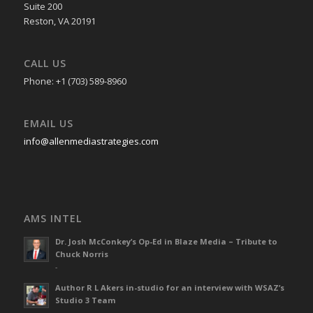
Suite 200
Reston, VA 20191
CALL US
Phone: +1 (703) 589-8960
EMAIL US
info@allenmediastrategies.com
AMS INTEL
Dr. Josh McConkey’s Op-Ed in Blaze Media – Tribute to
Chuck Norris
-
Author R L Akers in-studio for an interview with WSAZ’s
Studio 3 Team