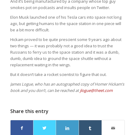
And it’s being manufactured by a company whose top guy
smokes pot on podcasts and insults people on Twitter.
Elon Musk launched one of his Tesla cars into space not long
ago, but getting humans to the space station in one piece will
be a bit more difficult.
Hickam proved to be quite prescient some 9 years ago about
two things — it was probably not a good idea to trust the
Russians to ferry us to the space station and it was a dumb,
dumb, dumb idea to ground the space shuttle without a
replacement waiting in the wings.
But it doesn’t take a rocket scientist to figure that out.
James Logue, who has an autographed copy of Homer Hickam’s
book and you don’t, can be reached at
jlogue@theet.com
Share this entry