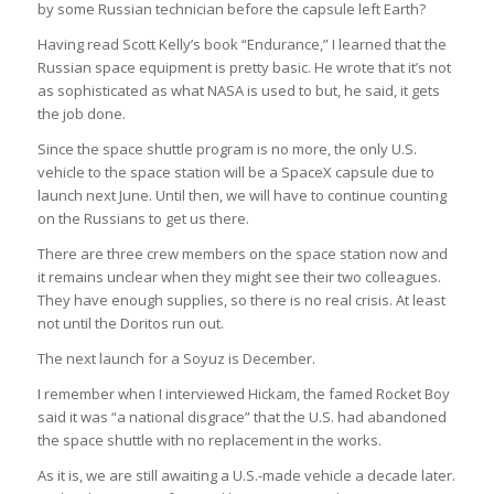
by some Russian technician before the capsule left Earth?
Having read Scott Kelly’s book “Endurance,” I learned that the
Russian space equipment is pretty basic. He wrote that it’s not
as sophisticated as what NASA is used to but, he said, it gets
the job done.
Since the space shuttle program is no more, the only U.S.
vehicle to the space station will be a SpaceX capsule due to
launch next June. Until then, we will have to continue counting
on the Russians to get us there.
There are three crew members on the space station now and
it remains unclear when they might see their two colleagues.
They have enough supplies, so there is no real crisis. At least
not until the Doritos run out.
The next launch for a Soyuz is December.
I remember when I interviewed Hickam, the famed Rocket Boy
said it was “a national disgrace” that the U.S. had abandoned
the space shuttle with no replacement in the works.
As it is, we are still awaiting a U.S.-made vehicle a decade later.