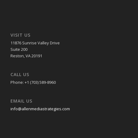
VISIT US
11876 Sunrise Valley Drive
Suite 200
Reston, VA 20191
CALL US
Phone: +1 (703) 589-8960
EMAIL US
info@allenmediastrategies.com