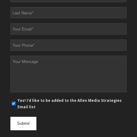
Name
*
Last
Name
*
Your
Email
*
Your
Phone
*
Your
Message
*
E-
Yes! I'd like to be added to the Allen Media Strategies
mail
Email list
newsletter
opt
in