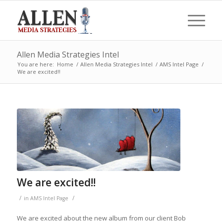
Allen Media Strategies Intel
You are here:
Home
/
Allen Media Strategies Intel
/
AMS Intel Page
/
We are excited!!
We are excited!!
/
/
in
AMS Intel Page
We are excited about the new album from our client Bob