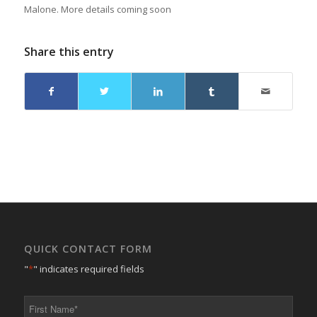
Malone. More details coming soon
Share this entry
QUICK CONTACT FORM
"
*
" indicates required fields
First