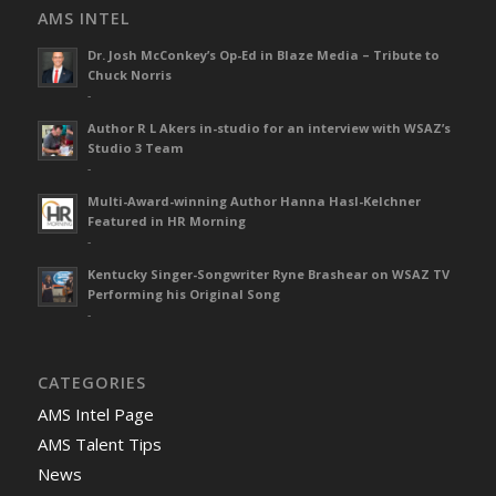
AMS INTEL
Dr. Josh McConkey’s Op-Ed in Blaze Media – Tribute to
Chuck Norris
-
Author R L Akers in-studio for an interview with WSAZ’s
Studio 3 Team
-
Multi-Award-winning Author Hanna Hasl-Kelchner
Featured in HR Morning
-
Kentucky Singer-Songwriter Ryne Brashear on WSAZ TV
Performing his Original Song
-
CATEGORIES
AMS Intel Page
AMS Talent Tips
News