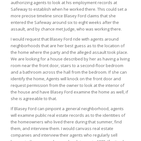
authorizing agents to look at his employment records at
Safeway to establish when he worked there. This could set a
more precise timeline since Blasey Ford claims that she
entered the Safeway around six to eight weeks after the
assault, and by chance met Judge, who was working there.
I would request that Blasey Ford ride with agents around
neighborhoods that are her best guess as to the location of
the home where the party and the alleged assault took place.
We are looking for a house described by her as having a living
room near the front door, stairs to a second-floor bedroom
and a bathroom across the hall from the bedroom. If she can
identify the home, Agents will knock on the front door and
request permission from the owner to look at the interior of
the house and have Blasey Ford examine the home as well, if
she is agreeable to that.
If Blasey Ford can pinpoint a general neighborhood, agents
will examine public real estate records as to the identities of
the homeowners who lived there during that summer, find
them, and interview them. I would canvass real estate
companies and interview their agents who regularly sell