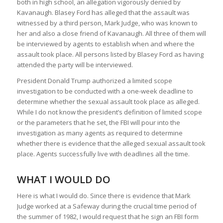
both in high school, an allegation vigorously denied by
Kavanaugh. Blasey Ford has alleged that the assault was
witnessed by a third person, Mark Judge, who was known to
her and also a close friend of Kavanaugh. All three of them will
be interviewed by agents to establish when and where the
assault took place. All persons listed by Blasey Ford as having
attended the party will be interviewed.
President Donald Trump authorized a limited scope
investigation to be conducted with a one-week deadline to
determine whether the sexual assault took place as alleged.
While I do not know the president’s definition of limited scope
or the parameters that he set, the FBI will pour into the
investigation as many agents as required to determine
whether there is evidence that the alleged sexual assault took
place. Agents successfully live with deadlines all the time.
WHAT I WOULD DO
Here is what I would do. Since there is evidence that Mark
Judge worked at a Safeway during the crucial time period of
the summer of 1982, I would request that he sign an FBI form