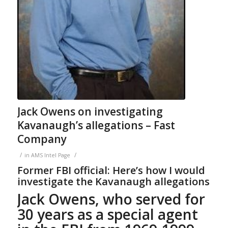
Jack Owens on investigating
Kavanaugh’s allegations – Fast
Company
/
/
in
AMS Intel Page
Former FBI official: Here’s how I would
investigate the Kavanaugh allegations
Jack Owens, who served for
30 years as a special agent