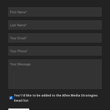
First
Name
*
Last
Name
*
Your
Email
*
Your
Phone
*
Your
Message
*
E-
Yes! I'd like to be added to the Allen Media Strategies
mail
Email list
newsletter