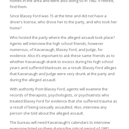
homes in the area and were also doing so in 1982. If retired,
find them.
Since Blasey Ford was 15 at the time and did not have a
driver’s license, who drove her to the party, and who took her
home?
Who hosted the party where the alleged assault took place?
Agents will interview the high school friends, however
numerous, of Kavanaugh, Blasey Ford, and Judge, for
evidence. Also it’s important to ask these same friends as to
whether Kavanaugh drank to excess during his high school
years and suffered blackouts as a result. Blasey Ford alleges
that Kavanaugh and Judge were very drunk at the party and
during the alleged assault.
With authority from Blasey Ford, agents will examine the
records of therapists, psychologists, or psychiatrists who
treated Blasey Ford for evidence that she suffered trauma as
a result of being sexually assaulted. Also, interview any
person she told about the alleged assault.
The bureau will need Kavanaugh’s calendars to interview
everyone listed on them during the critical period of 1982.