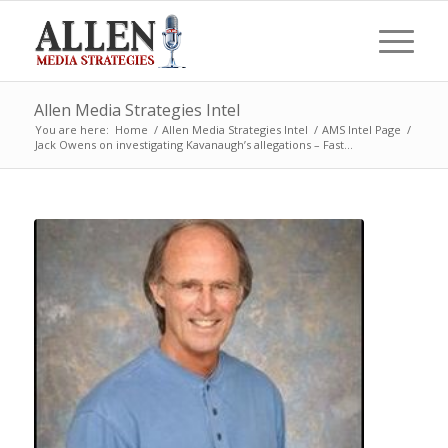
Allen Media Strategies Intel
You are here:
Home
/
Allen Media Strategies Intel
/
AMS Intel Page
/
Jack Owens on investigating Kavanaugh’s allegations – Fast...