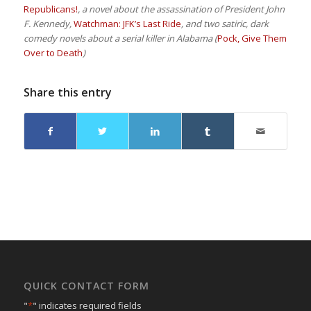
Republicans!
, a novel about the assassination of President John
F. Kennedy,
Watchman: JFK’s Last Ride
, and two satiric, dark
comedy novels about a serial killer in Alabama (
Pock, Give Them
Over to Death
)
Share this entry
QUICK CONTACT FORM
"
*
" indicates required fields