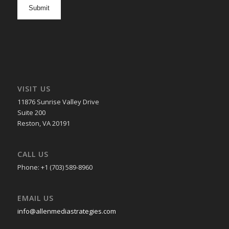
opt
in
VISIT US
11876 Sunrise Valley Drive
Suite 200
Reston, VA 20191
CALL US
Phone: +1 (703) 589-8960
EMAIL US
info@allenmediastrategies.com