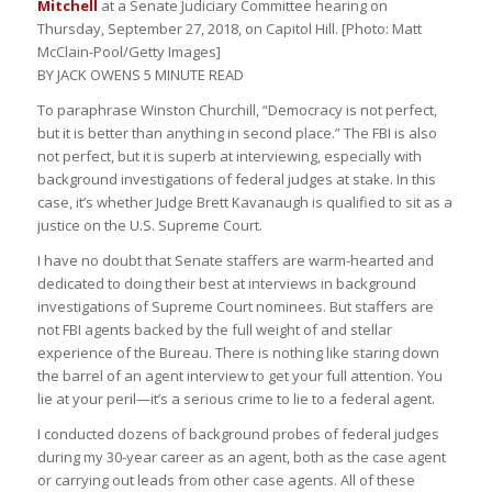
Mitchell
at a Senate Judiciary Committee hearing on
Thursday, September 27, 2018, on Capitol Hill. [Photo: Matt
McClain-Pool/Getty Images]
BY JACK OWENS
5 MINUTE READ
To paraphrase Winston Churchill, “Democracy is not perfect,
but it is better than anything in second place.” The FBI is also
not perfect, but it is superb at interviewing, especially with
background investigations of federal judges at stake. In this
case, it’s whether Judge Brett Kavanaugh is qualified to sit as a
justice on the U.S. Supreme Court.
I have no doubt that Senate staffers are warm-hearted and
dedicated to doing their best at interviews in background
investigations of Supreme Court nominees. But staffers are
not FBI agents backed by the full weight of and stellar
experience of the Bureau. There is nothing like staring down
the barrel of an agent interview to get your full attention. You
lie at your peril—it’s a serious crime to lie to a federal agent.
I conducted dozens of background probes of federal judges
during my 30-year career as an agent, both as the case agent
or carrying out leads from other case agents. All of these