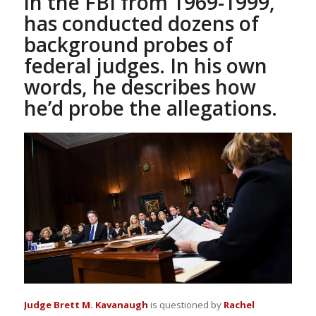
in the FBI from 1969-1999,
has conducted dozens of
background probes of
federal judges. In his own
words, he describes how
he’d probe the allegations.
Judge Brett M. Kavanaugh
is questioned by
Rachel