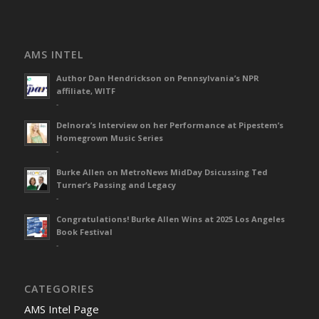
AMS INTEL
Author Dan Hendrickson on Pennsylvania’s NPR
affiliate, WITF
-
Delnora’s Interview on her Performance at Pipestem’s
Homegrown Music Series
-
Burke Allen on MetroNews MidDay Dsicussing Ted
Turner’s Passing and Legacy
-
Congratulations! Burke Allen Wins at 2025 Los Angeles
Book Festival
-
CATEGORIES
AMS Intel Page