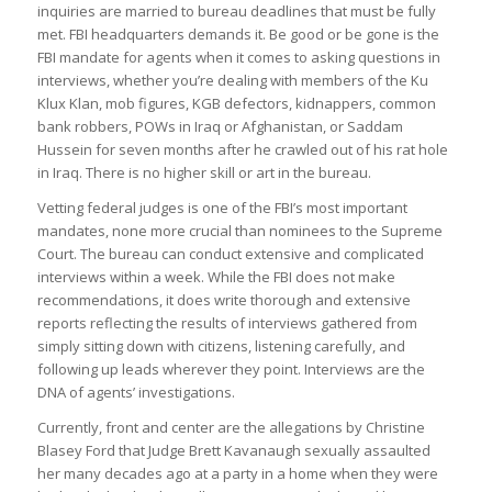
inquiries are married to bureau deadlines that must be fully
met. FBI headquarters demands it. Be good or be gone is the
FBI mandate for agents when it comes to asking questions in
interviews, whether you’re dealing with members of the Ku
Klux Klan, mob figures, KGB defectors, kidnappers, common
bank robbers, POWs in Iraq or Afghanistan, or Saddam
Hussein for seven months after he crawled out of his rat hole
in Iraq. There is no higher skill or art in the bureau.
Vetting federal judges is one of the FBI’s most important
mandates, none more crucial than nominees to the Supreme
Court. The bureau can conduct extensive and complicated
interviews within a week. While the FBI does not make
recommendations, it does write thorough and extensive
reports reflecting the results of interviews gathered from
simply sitting down with citizens, listening carefully, and
following up leads wherever they point. Interviews are the
DNA of agents’ investigations.
Currently, front and center are the allegations by Christine
Blasey Ford that Judge Brett Kavanaugh sexually assaulted
her many decades ago at a party in a home when they were