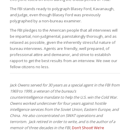
The FBI stands ready to polygraph Blasey Ford, Kavanaugh,
and Judge, even though Blasey Ford was previously
polygraphed by a non-bureau examiner.
The FBI pledges to the American people that all interviews will
be impartial, non-judgmental, painstakingly thorough, and as
relaxed as possible, given the inherently stressful nature of
bureau interviews. Agents are friendly, well prepared, of
professional attire and demeanor, and strive to establish
rapport to get the best results from an interview. We owe our
fellow citizens no less.
Jack Owens served for 30 years as a special agent in the FBI from
1969 to 1999, a veteran of the bureau’s
counterintelligence mandate to help the U.S. win the Cold War.
Owens worked undercover for four years against hostile
intelligence services from the Soviet Union, Eastern Europe, and
China. He also concentrated on SWAT operations and
terrorism. Jack retired in order to write, and is the author of a
memoir of three decades in the FBI,
Don’t Shoot! We’re