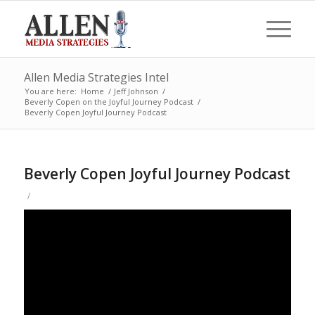
Allen Media Strategies Intel
You are here:
Home
/
Jeff Johnson
/
Beverly Copen on the Joyful Journey Podcast
/
Beverly Copen Joyful Journey Podcast
Beverly Copen Joyful Journey Podcast
/