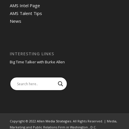
AMS Intel Page
AMS Talent Tips
News
INTERESTING LINKS
Big Time Talker with Burke Allen
Copyright © 2022
Allen Media Strategies
. All Rights Reserved. | Media,
Marketing and Public Relations Firm in Washington , D.C.