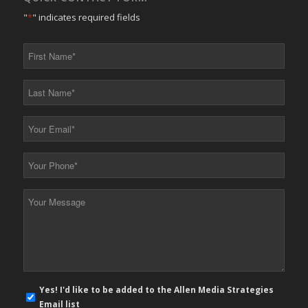
"
*
" indicates required fields
First
Name
*
Last
Name
*
Your
Email
*
Your
Phone
*
Your
Message
*
E-
Yes! I'd like to be added to the Allen Media Strategies
mail
Email list