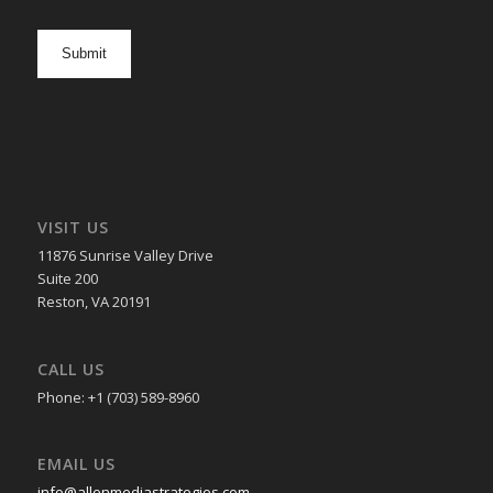
newsletter
opt
in
VISIT US
11876 Sunrise Valley Drive
Suite 200
Reston, VA 20191
CALL US
Phone: +1 (703) 589-8960
EMAIL US
info@allenmediastrategies.com