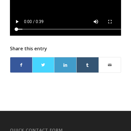
Share this entry
QUICK CONTACT FORM