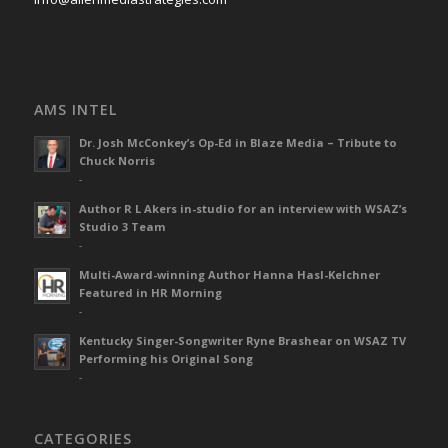
AMS INTEL
Dr. Josh McConkey’s Op-Ed in Blaze Media – Tribute to
Chuck Norris
-
Author R L Akers in-studio for an interview with WSAZ’s
Studio 3 Team
-
Multi-Award-winning Author Hanna Hasl-Kelchner
Featured in HR Morning
-
Kentucky Singer-Songwriter Ryne Brashear on WSAZ TV
Performing his Original Song
-
CATEGORIES