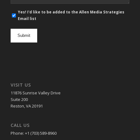
E-
Yes! I'd like to be added to the Allen Media Strategies
mail
Email list
newsletter
opt
in
VISIT US
11876 Sunrise Valley Drive
Suite 200
Reston, VA 20191
CALL US
Phone: +1 (703) 589-8960