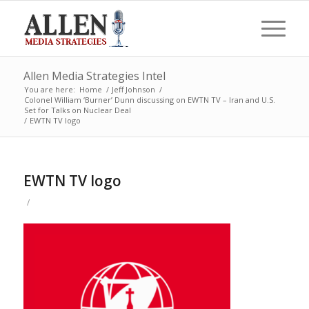
Allen Media Strategies Intel
You are here:
Home
/
Jeff Johnson
/
Colonel William ‘Burner’ Dunn discussing on EWTN TV – Iran and U.S.
Set for Talks on Nuclear Deal
/
EWTN TV logo
EWTN TV logo
/