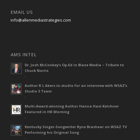
EMAIL US
info@allenmediastrategies.com
AMS INTEL
Dr. Josh McConkey’s Op-Ed in Blaze Media – Tribute to
Chuck Norris
-
Author R L Akers in-studio for an interview with WSAZ’s
Studio 3 Team
-
Multi-Award-winning Author Hanna Hasl-Kelchner
Featured in HR Morning
-
Kentucky Singer-Songwriter Ryne Brashear on WSAZ TV
Performing his Original Song
-