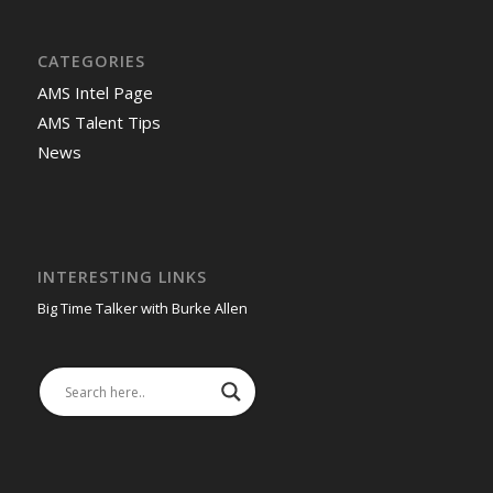
CATEGORIES
AMS Intel Page
AMS Talent Tips
News
INTERESTING LINKS
Big Time Talker with Burke Allen