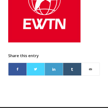
Share this entry