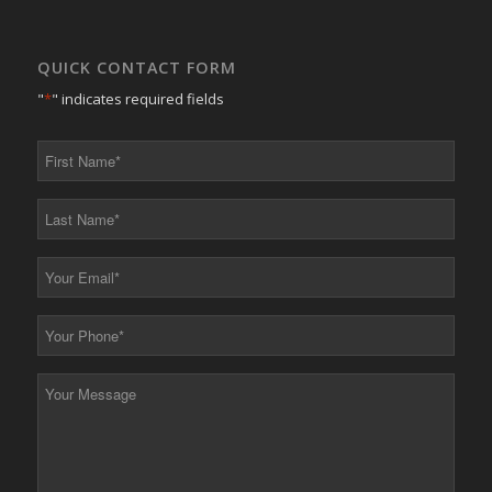
QUICK CONTACT FORM
"
*
" indicates required fields
First
Name
*
Last
Name
*
Your
Email
*
Your
Phone
*
Your
Message
*