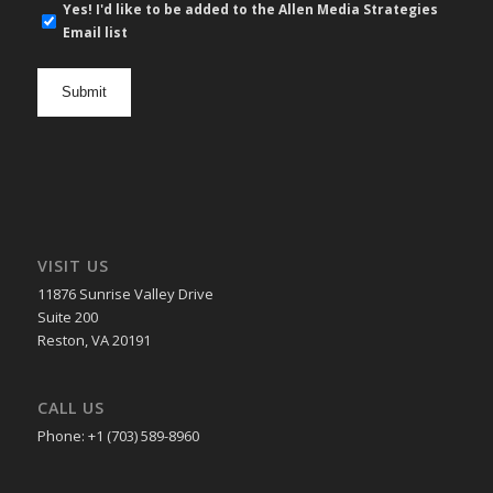
E-
Yes! I'd like to be added to the Allen Media Strategies
mail
Email list
newsletter
opt
in
VISIT US
11876 Sunrise Valley Drive
Suite 200
Reston, VA 20191
CALL US
Phone: +1 (703) 589-8960