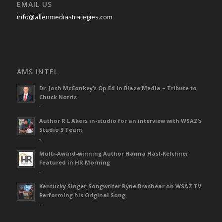
EMAIL US
info@allenmediastrategies.com
AMS INTEL
Dr. Josh McConkey’s Op-Ed in Blaze Media – Tribute to
Chuck Norris
-
Author R L Akers in-studio for an interview with WSAZ’s
Studio 3 Team
-
Multi-Award-winning Author Hanna Hasl-Kelchner
Featured in HR Morning
-
Kentucky Singer-Songwriter Ryne Brashear on WSAZ TV
Performing his Original Song
-