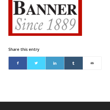
Share this entry