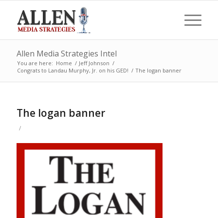
Allen Media Strategies Intel
You are here:
Home
/
Jeff Johnson
/
Congrats to Landau Murphy, Jr. on his GED!
/
The logan banner
The logan banner
/