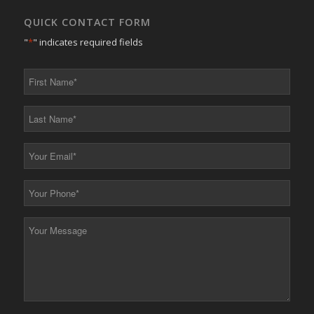
QUICK CONTACT FORM
"
*
" indicates required fields
First
Name
*
Last
Name
*
Your
Email
*
Your
Phone
*
Your
Message
*