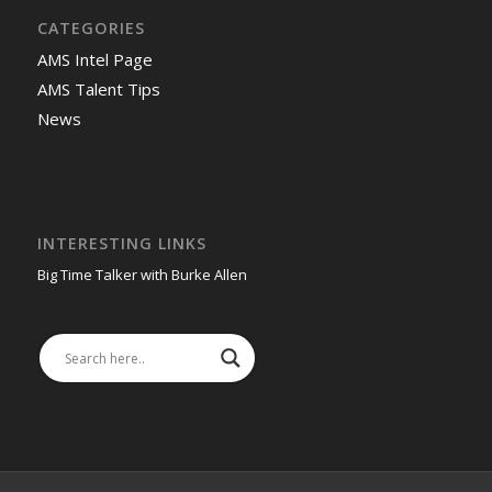
CATEGORIES
AMS Intel Page
AMS Talent Tips
News
INTERESTING LINKS
Big Time Talker with Burke Allen