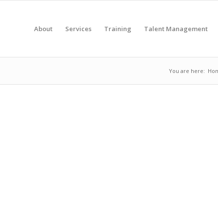
About
Services
Training
Talent Management
You are here:
Ho