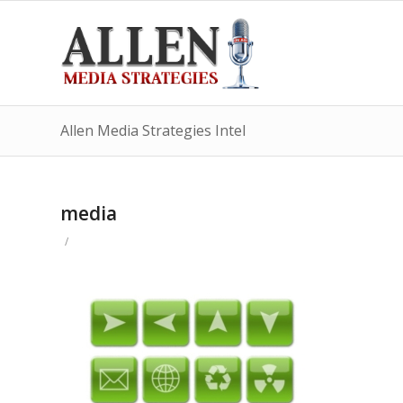
Allen Media Strategies Intel
media
/