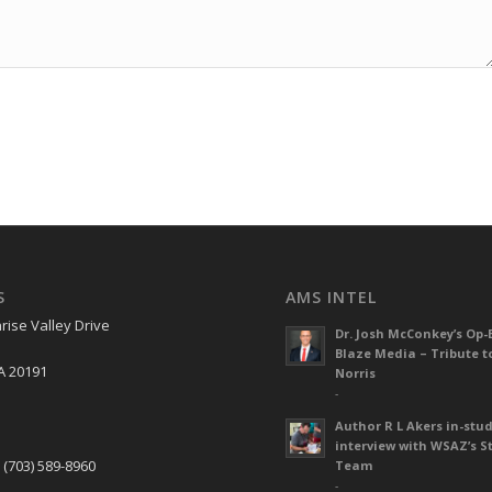
S
AMS INTEL
rise Valley Drive
Dr. Josh McConkey’s Op-
Blaze Media – Tribute t
A 20191
Norris
-
Author R L Akers in-stud
S
interview with WSAZ’s S
 (703) 589-8960
Team
-