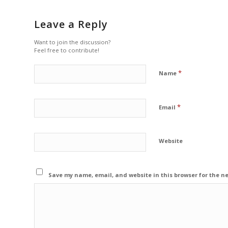
Leave a Reply
Want to join the discussion?
Feel free to contribute!
*
Name
*
Email
Website
Save my name, email, and website in this browser for the n