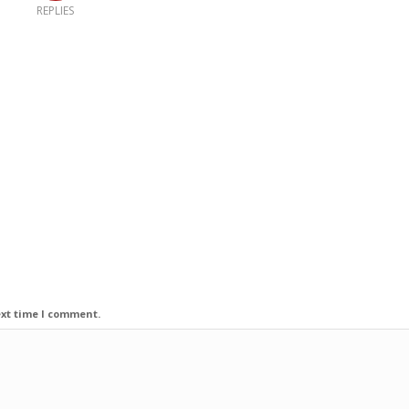
REPLIES
ext time I comment.