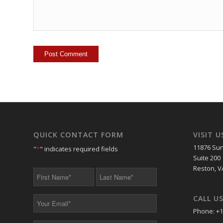
QUICK CONTACT FORM
VISIT U
11876 Sun
"
*
" indicates required fields
Suite 200
Reston, V
First
Last
Name
Name
*
*
CALL U
Your
Email
Phone: +1
*