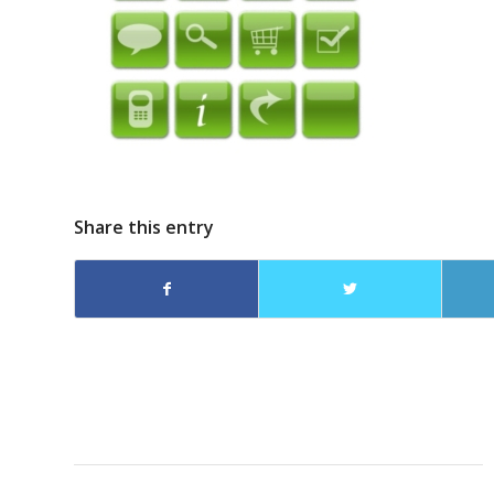
Share this entry