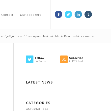
Contact
Our Speakers
me
/
Jeff Johnson
/
Develop and Maintain Media Relationships
/
media
Follow
Subscribe
on Twitter
to RSS Feed
LATEST NEWS
CATEGORIES
AMS Intel Page