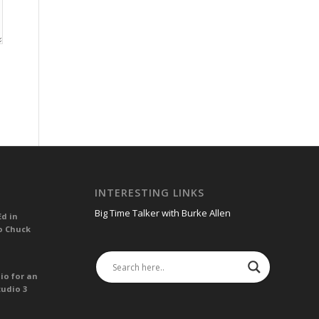
INTERESTING LINKS
Big Time Talker with Burke Allen
Ed in
o Chuck
io for an
tudio 3