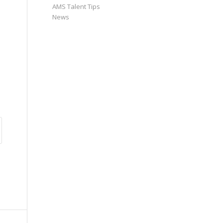
AMS Talent Tips
News