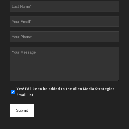
*
Last
Name
*
Your
Email
*
Your
Phone
*
Your
Message
*
E-
Yes! I'd like to be added to the Allen Media Strategies
mail
Email list
newsletter
opt
in