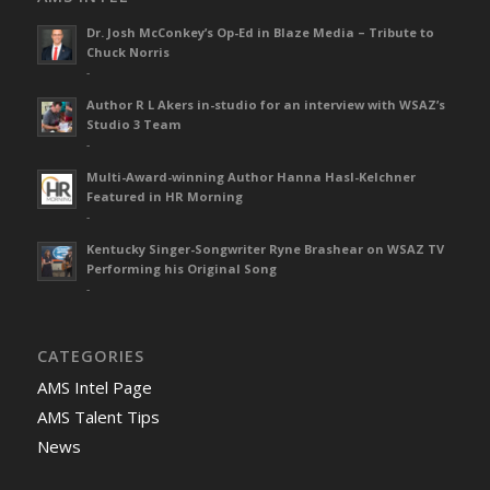
Dr. Josh McConkey’s Op-Ed in Blaze Media – Tribute to
Chuck Norris
-
Author R L Akers in-studio for an interview with WSAZ’s
Studio 3 Team
-
Multi-Award-winning Author Hanna Hasl-Kelchner
Featured in HR Morning
-
Kentucky Singer-Songwriter Ryne Brashear on WSAZ TV
Performing his Original Song
-
CATEGORIES
AMS Intel Page
AMS Talent Tips
News