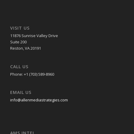
VISIT US
11876 Sunrise Valley Drive
Suite 200
Reston, VA 20191
CALL US
Phone: +1 (703) 589-8960
EMAIL US
info@allenmediastrategies.com
AMS INTEL