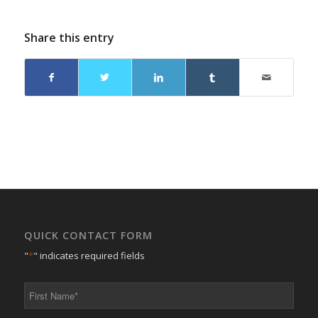
Share this entry
QUICK CONTACT FORM
"
*
" indicates required fields
First
Name