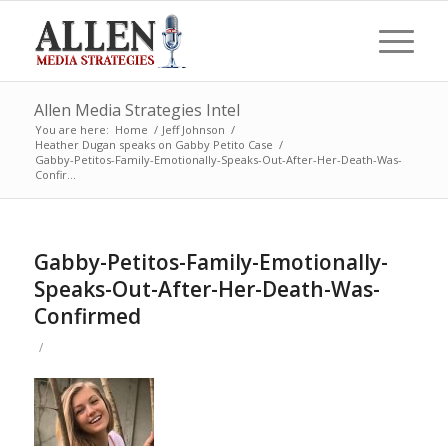
Allen Media Strategies Intel
You are here:
Home
/
Jeff Johnson
/
Heather Dugan speaks on Gabby Petito Case
/
Gabby-Petitos-Family-Emotionally-Speaks-Out-After-Her-Death-Was-
Confir...
Gabby-Petitos-Family-Emotionally-
Speaks-Out-After-Her-Death-Was-
Confirmed
/