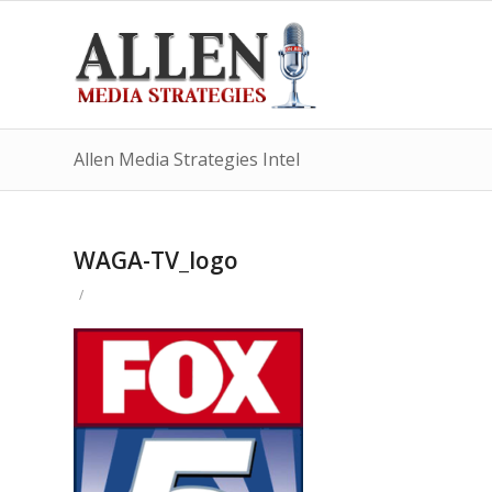
Allen Media Strategies Intel
WAGA-TV_logo
/