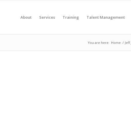
About
Services
Training
Talent Management
You are here:
Home
/
Jeff