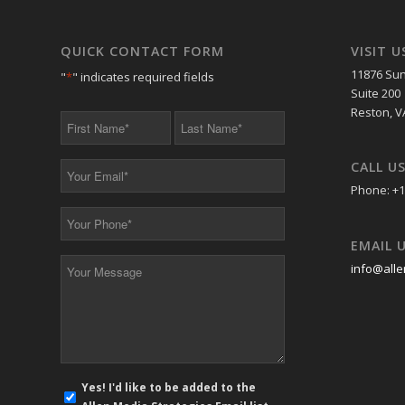
QUICK CONTACT FORM
VISIT U
11876 Sun
"
*
" indicates required fields
Suite 200
Reston, V
First
Last
Name
Name
*
*
CALL U
Your
Email
Phone: +1
*
Your
Phone
EMAIL 
*
Your
info@alle
Message
*
E-
Yes! I'd like to be added to the