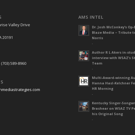
S
AMS INTEL
rise Valley Drive
Dr. Josh McConkey’s Op-
Blaze Media – Tribute t
A 20191
Norris
-
Author R L Akers in-stud
S
interview with WSAZ’s S
 (703) 589-8960
Team
-
Multi-Award-winning A
US
Hanna Hasl-Kelchner Fe
HR Morning
nmediastrategies.com
-
Kentucky Singer-Songwr
Brashear on WSAZ TV P
his Original Song
-