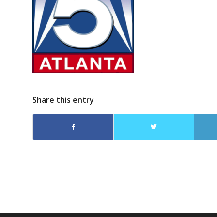
Share this entry