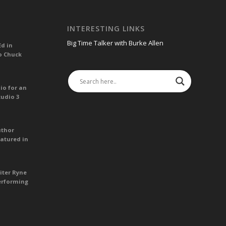
INTERESTING LINKS
Big Time Talker with Burke Allen
Ed in
o Chuck
io for an
tudio 3
uthor
atured in
iter Ryne
erforming