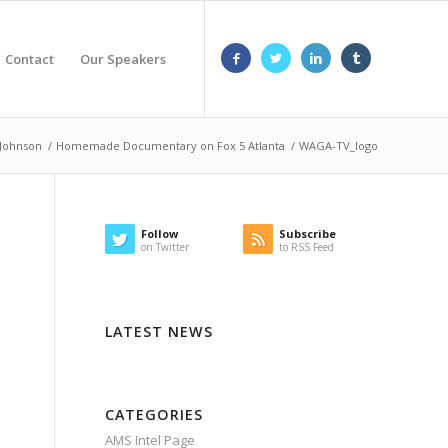
Contact
Our Speakers
 Johnson
/
Homemade Documentary on Fox 5 Atlanta
/
WAGA-TV_logo
Follow
Subscribe
on Twitter
to RSS Feed
LATEST NEWS
CATEGORIES
AMS Intel Page