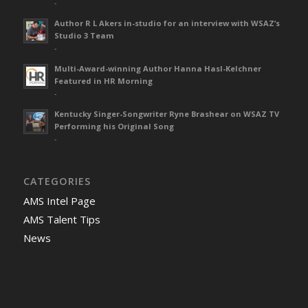
-
Author R L Akers in-studio for an interview with WSAZ’s
Studio 3 Team
-
Multi-Award-winning Author Hanna Hasl-Kelchner
Featured in HR Morning
-
Kentucky Singer-Songwriter Ryne Brashear on WSAZ TV
Performing his Original Song
-
CATEGORIES
AMS Intel Page
AMS Talent Tips
News