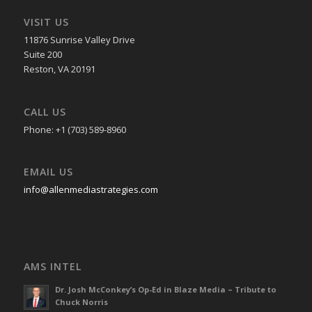
VISIT US
11876 Sunrise Valley Drive
Suite 200
Reston, VA 20191
CALL US
Phone: +1 (703) 589-8960
EMAIL US
info@allenmediastrategies.com
AMS INTEL
Dr. Josh McConkey’s Op-Ed in Blaze Media – Tribute to
Chuck Norris