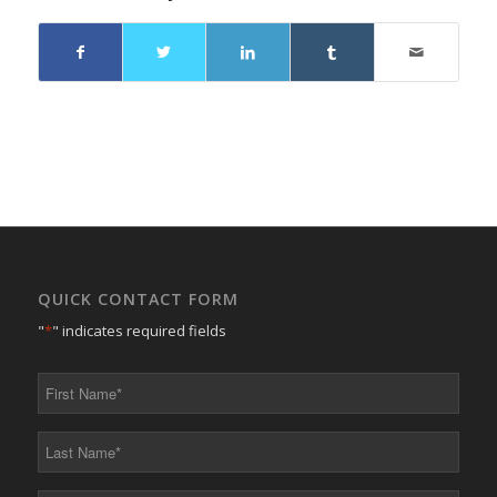
QUICK CONTACT FORM
"
*
" indicates required fields
First
Name
*
Last
Name
*