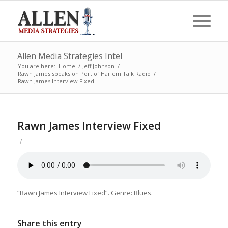
Allen Media Strategies Intel
You are here:
Home
/
Jeff Johnson
/
Rawn James speaks on Port of Harlem Talk Radio
/
Rawn James Interview Fixed
Rawn James Interview Fixed
/
“Rawn James Interview Fixed”. Genre: Blues.
Share this entry