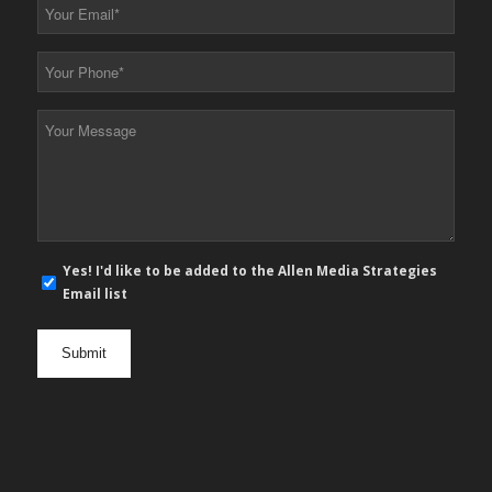
Your
Email
*
Your
Phone
*
Your
Message
*
E-
Yes! I'd like to be added to the Allen Media Strategies
mail
Email list
newsletter
opt
in