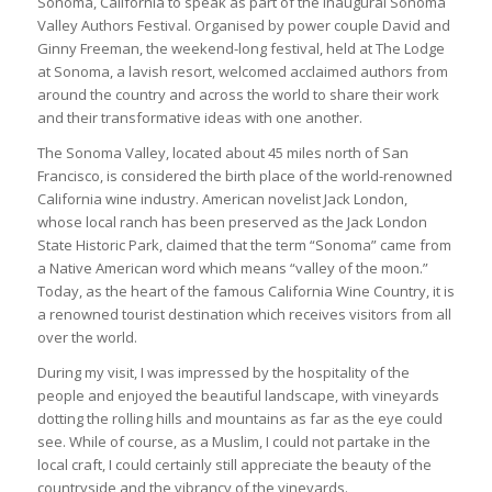
Sonoma, California to speak as part of the inaugural Sonoma
Valley Authors Festival. Organised by power couple David and
Ginny Freeman, the weekend-long festival, held at The Lodge
at Sonoma, a lavish resort, welcomed acclaimed authors from
around the country and across the world to share their work
and their transformative ideas with one another.
The Sonoma Valley, located about 45 miles north of San
Francisco, is considered the birth place of the world-renowned
California wine industry. American novelist Jack London,
whose local ranch has been preserved as the Jack London
State Historic Park, claimed that the term “Sonoma” came from
a Native American word which means “valley of the moon.”
Today, as the heart of the famous California Wine Country, it is
a renowned tourist destination which receives visitors from all
over the world.
During my visit, I was impressed by the hospitality of the
people and enjoyed the beautiful landscape, with vineyards
dotting the rolling hills and mountains as far as the eye could
see. While of course, as a Muslim, I could not partake in the
local craft, I could certainly still appreciate the beauty of the
countryside and the vibrancy of the vineyards.