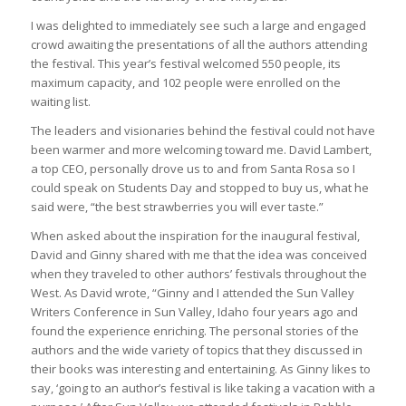
I was delighted to immediately see such a large and engaged
crowd awaiting the presentations of all the authors attending
the festival. This year’s festival welcomed 550 people, its
maximum capacity, and 102 people were enrolled on the
waiting list.
The leaders and visionaries behind the festival could not have
been warmer and more welcoming toward me. David Lambert,
a top CEO, personally drove us to and from Santa Rosa so I
could speak on Students Day and stopped to buy us, what he
said were, “the best strawberries you will ever taste.”
When asked about the inspiration for the inaugural festival,
David and Ginny shared with me that the idea was conceived
when they traveled to other authors’ festivals throughout the
West. As David wrote, “Ginny and I attended the Sun Valley
Writers Conference in Sun Valley, Idaho four years ago and
found the experience enriching. The personal stories of the
authors and the wide variety of topics that they discussed in
their books was interesting and entertaining. As Ginny likes to
say, ‘going to an author’s festival is like taking a vacation with a