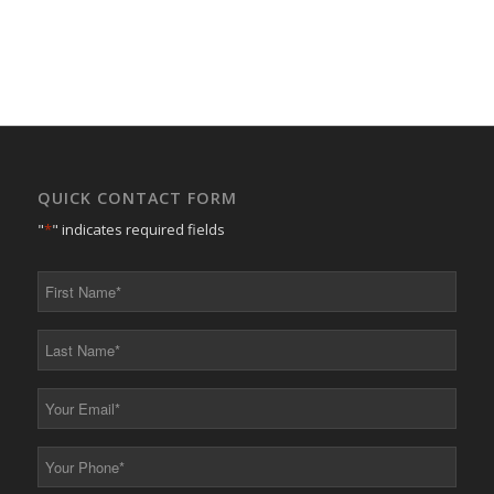
QUICK CONTACT FORM
"
*
" indicates required fields
First
Name
*
Last
Name
*
Your
Email
*
Your
Phone