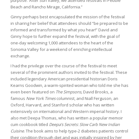
purpose.’ After Sun Valley, we attended festivals in Pebble
Beach and Rancho Mirage, California.”
Ginny perhaps best encapsulated the mission of the festival
in sharing her belief that attendees should “be prepared to be
informed and transformed by what you hear!” David and
Ginny hope to further expand the festival, with the goal of
one-day welcoming 1,000 attendees to the heart of the
Sonoma Valley for a weekend of enriching intellectual
exchange.
I had the privilege over the course of the festival to meet
several of the prominent authors invited to the festival. These
included legendary American presidential historian Doris
Kearns Goodwin, a warm-spirited woman who told me she has
even been featured on
The Simpsons,
David Brooks, a
famous
New York Times
columnist, and Niall Ferguson, an
Oxford, Harvard, and Stanford scholar who has written
extensively on international and Western imperial history. I
also met Deepa Thomas, who has written a popular memoir
cum cookbook titled
Deepa’s Secrets: Slow Carb New Indian
Cuisine
. The book aims to help type-2 diabetes patients control
their condition through diet and was initially inspired by her