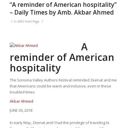
“A reminder of American hospitality”
– Daily Times by Amb. Akbar Ahmed
/
/
in
AMS Intel Page
A
reminder of American
hospitality
The Sonoma Valley Authors Festival reminded Zeenat and me
that Americans could be warm and inclusive, even in these
troubled times
Akbar Ahmed
JUNE 30, 2018
In early May, Zeenat and I had the privilege of traveling to