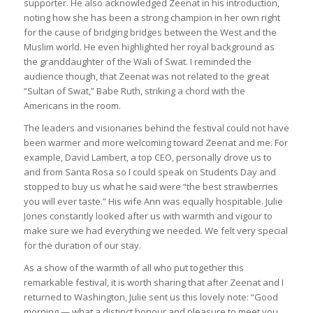
supporter. He also acknowledged Zeenat in his introduction,
noting how she has been a strong champion in her own right
for the cause of bridging bridges between the West and the
Muslim world. He even highlighted her royal background as
the granddaughter of the Wali of Swat. I reminded the
audience though, that Zeenat was not related to the great
“Sultan of Swat,” Babe Ruth, striking a chord with the
Americans in the room.
The leaders and visionaries behind the festival could not have
been warmer and more welcoming toward Zeenat and me. For
example, David Lambert, a top CEO, personally drove us to
and from Santa Rosa so I could speak on Students Day and
stopped to buy us what he said were “the best strawberries
you will ever taste.” His wife Ann was equally hospitable. Julie
Jones constantly looked after us with warmth and vigour to
make sure we had everything we needed. We felt very special
for the duration of our stay.
As a show of the warmth of all who put together this
remarkable festival, it is worth sharing that after Zeenat and I
returned to Washington, Julie sent us this lovely note: “Good
morning — what a distinct honour and pleasure to meet you