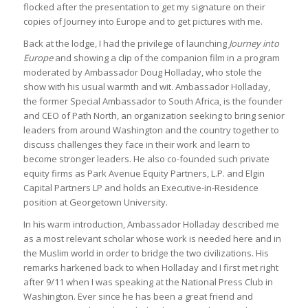
flocked after the presentation to get my signature on their
copies of Journey into Europe and to get pictures with me.
Back at the lodge, I had the privilege of launching
Journey into
Europe
and showing a clip of the companion film in a program
moderated by Ambassador Doug Holladay, who stole the
show with his usual warmth and wit. Ambassador Holladay,
the former Special Ambassador to South Africa, is the founder
and CEO of Path North, an organization seeking to bring senior
leaders from around Washington and the country together to
discuss challenges they face in their work and learn to
become stronger leaders. He also co-founded such private
equity firms as Park Avenue Equity Partners, L.P. and Elgin
Capital Partners LP and holds an Executive-in-Residence
position at Georgetown University.
In his warm introduction, Ambassador Holladay described me
as a most relevant scholar whose work is needed here and in
the Muslim world in order to bridge the two civilizations. His
remarks harkened back to when Holladay and I first met right
after 9/11 when I was speaking at the National Press Club in
Washington. Ever since he has been a great friend and