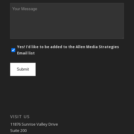
*
Your
Message
*
E-
Yes! I'd like to be added to the Allen Media Strategies
mail
Email list
newsletter
opt
in
VISIT US
11876 Sunrise Valley Drive
Suite 200