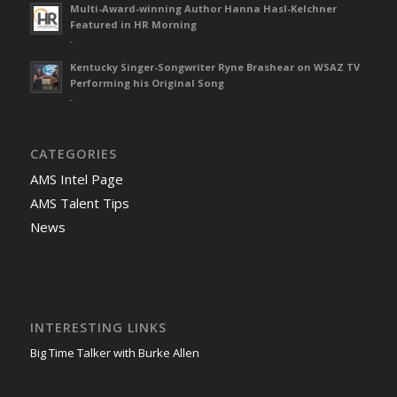
Multi-Award-winning Author Hanna Hasl-Kelchner
Featured in HR Morning
-
Kentucky Singer-Songwriter Ryne Brashear on WSAZ TV
Performing his Original Song
-
CATEGORIES
AMS Intel Page
AMS Talent Tips
News
INTERESTING LINKS
Big Time Talker with Burke Allen