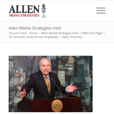
Allen Media Strategies Intel
You are here:
Home
/
Allen Media Strategies Intel
/
AMS Intel Page
/
“A reminder of American hospitality” – Daily Times by...