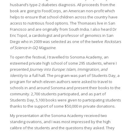
husband’s type-2 diabetes diagnosis. All proceeds from the
book are going to FoodCorps, an American non-profit which
helps to ensure that school children across the country have
access to nutritious food options. The Thomases live in San
Francisco and are originally from South India. I also heard Dr
Eric Topol, a cardiologist and professor of genomics in San
Diego who in 2009 was selected as one of the twelve
Rockstars
of Science in GQ Magazine.
To open the festival, I travelled to Sonoma Academy, an
esteemed private high school of some 295 students, where I
presented
Journey into Europe: Islam, Immigration
,
and
Identity
to a full hall. The program was part of Students Day, a
program for which eleven authors were asked to travel to
schools in and around Sonoma and present their books to the
community. 2,700 students participated, and as part of
Students Day, 5,100 books were given to participating students
thanks to the support of some $50,000 in private donations.
My presentation at the Sonoma Academy received two
standing ovations, and I was most impressed by the high
calibre of the students and the questions they asked. They