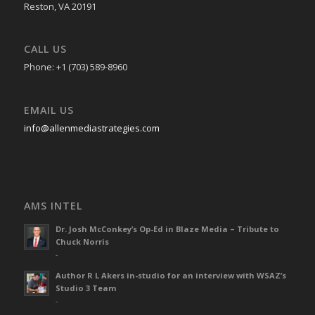
Reston, VA 20191
CALL US
Phone: +1 (703) 589-8960
EMAIL US
info@allenmediastrategies.com
AMS INTEL
Dr. Josh McConkey’s Op-Ed in Blaze Media – Tribute to
Chuck Norris
-
Author R L Akers in-studio for an interview with WSAZ’s
Studio 3 Team
-