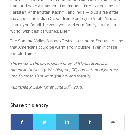
both and have a moment of memories of treasured times in
Pakistan, Afghanistan, Kashmi, and India — plus a freighter
trip across the Indian Ocean from Bombay to South Africa.
Thank you for all the work you (and your family) do for our
world. With best of wishes, Julie.”
The Sonoma Valley Authors Festival reminded Zeenat and me
that Americans could be warm and inclusive, even in these
troubled times.
The writer is the Ibn Khaldun Chair of Islamic Studies at
American University, Washington, DC, and author of Journey
into Europe: Islam, Immigration, and Identity
th,
Published in Daily Times, June 30
2018.
Share this entry