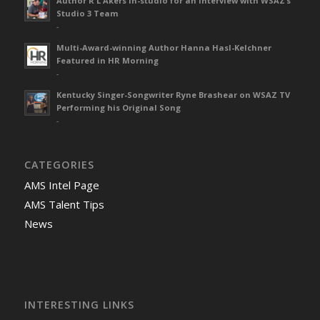
Author R L Akers in-studio for an interview with WSAZ’s
Studio 3 Team
-
Multi-Award-winning Author Hanna Hasl-Kelchner
Featured in HR Morning
-
Kentucky Singer-Songwriter Ryne Brashear on WSAZ TV
Performing his Original Song
-
CATEGORIES
AMS Intel Page
AMS Talent Tips
News
INTERESTING LINKS