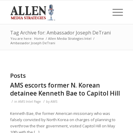
Tag Archive for: Ambassador Joseph DeTrani
You are here:
Home
/
Allen Media Strategies Intel
/
Ambassador Joseph DeTrani
Posts
AMS escorts former N. Korean
detainee Kenneth Bae to Capitol Hill
/
/
in
AMS Intel Page
by
AMS
Kenneth Bae, the former American missionary who was
falsely convicted by North Korea on charges of planning to
overthrow the their government, visited Capitol Hill on May
10th with the […]