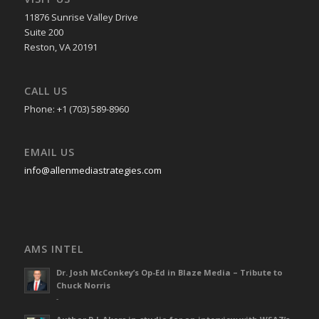
11876 Sunrise Valley Drive
Suite 200
Reston, VA 20191
CALL US
Phone: +1 (703) 589-8960
EMAIL US
info@allenmediastrategies.com
AMS INTEL
Dr. Josh McConkey’s Op-Ed in Blaze Media – Tribute to
Chuck Norris
-