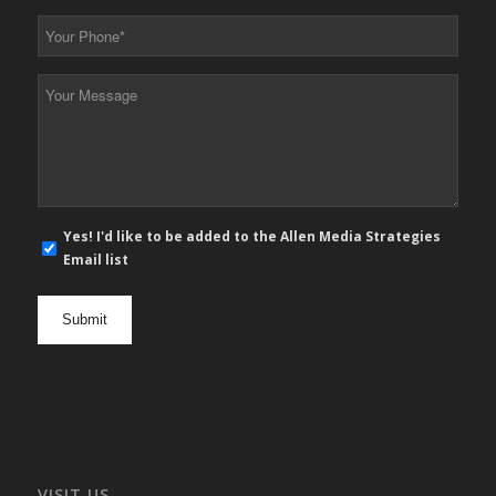
*
Your
Phone
*
Your
Message
*
E-
Yes! I'd like to be added to the Allen Media Strategies
mail
Email list
newsletter
opt
in
VISIT US