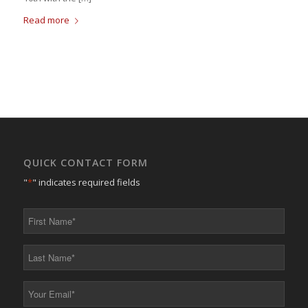
Read more
QUICK CONTACT FORM
"
*
" indicates required fields
First
Name
*
Last
Name
*
Your
Email