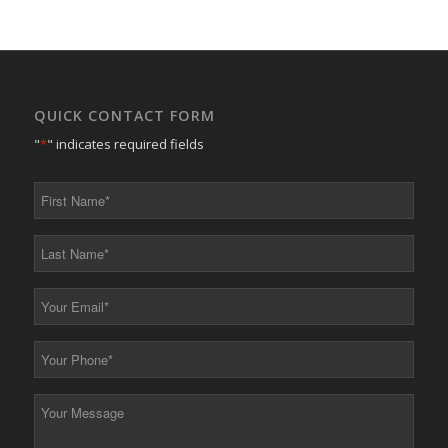
QUICK CONTACT FORM
"
*
" indicates required fields
First
Name
*
Last
Name
*
Your
Email
*
Your
Phone
*
Your
Message
*