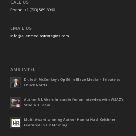
CALL US
Phone: +1 (703) 589-8960
EMAIL US
info@allenmediastrategies.com
AMS INTEL
Dr. Josh McConkey’s Op-Ed in Blaze Media – Tribute to
Chuck Norris
-
Author R L Akers in-studio for an interview with WSAZ’s
Studio 3 Team
-
Multi-Award-winning Author Hanna Hasl-Kelchner
Featured in HR Morning
-