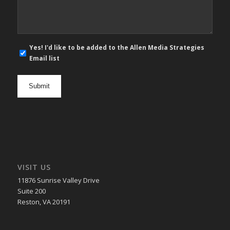
E-
Yes! I'd like to be added to the Allen Media Strategies
mail
Email list
newsletter
opt
in
VISIT US
11876 Sunrise Valley Drive
Suite 200
Reston, VA 20191