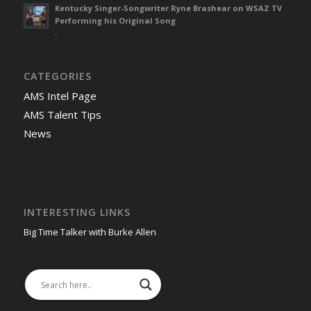
Kentucky Singer-Songwriter Ryne Brashear on WSAZ TV
Performing his Original Song
-
CATEGORIES
AMS Intel Page
AMS Talent Tips
News
INTERESTING LINKS
Big Time Talker with Burke Allen