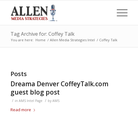
Tag Archive for: Coffey Talk
You are here:
Home
/
Allen Media Strategies Intel
/
Coffey Talk
Posts
Dreama Denver CoffeyTalk.com
guest blog post
/
/
in
AMS Intel Page
by
AMS
Read more