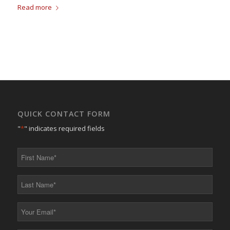
Read more
QUICK CONTACT FORM
"
*
" indicates required fields
First
Name
*
Last
Name
*
Your
Email
*