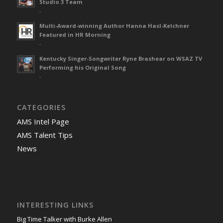
Studio 3 Team
-
Multi-Award-winning Author Hanna Hasl-Kelchner
Featured in HR Morning
-
Kentucky Singer-Songwriter Ryne Brashear on WSAZ TV
Performing his Original Song
-
CATEGORIES
AMS Intel Page
AMS Talent Tips
News
INTERESTING LINKS
Big Time Talker with Burke Allen