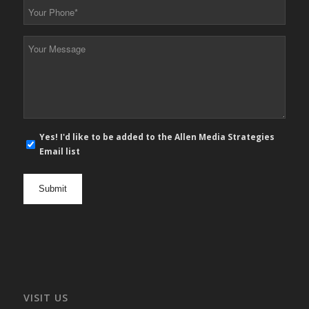
Your
Phone
*
Your
Message
*
E-
Yes! I'd like to be added to the Allen Media Strategies
mail
Email list
newsletter
opt
in
VISIT US