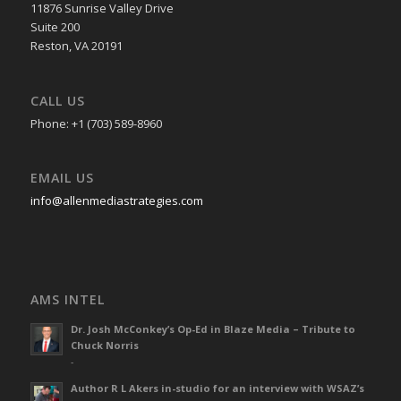
11876 Sunrise Valley Drive
Suite 200
Reston, VA 20191
CALL US
Phone: +1 (703) 589-8960
EMAIL US
info@allenmediastrategies.com
AMS INTEL
Dr. Josh McConkey’s Op-Ed in Blaze Media – Tribute to
Chuck Norris
-
Author R L Akers in-studio for an interview with WSAZ’s