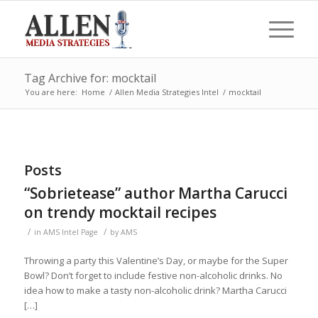
Tag Archive for: mocktail
You are here:
Home
/
Allen Media Strategies Intel
/
mocktail
Posts
“Sobrietease” author Martha Carucci
on trendy mocktail recipes
/
/
in
AMS Intel Page
by
AMS
Throwing a party this Valentine’s Day, or maybe for the Super
Bowl? Don’t forget to include festive non-alcoholic drinks. No
idea how to make a tasty non-alcoholic drink? Martha Carucci
[…]