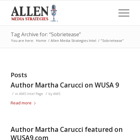
Tag Archive for: “Sobrietease”
You are here:
Home
/
Allen Media Strategies Intel
/
"Sobrietease"
Posts
Author Martha Carucci on WUSA 9
/
/
in
AMS Intel Page
by
AMS
Read more
Author Martha Carucci featured on
WUSA9.com