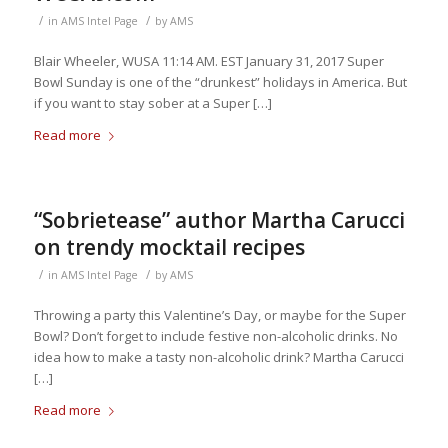
/
/
in
AMS Intel Page
by
AMS
Blair Wheeler, WUSA 11:14 AM. EST January 31, 2017 Super
Bowl Sunday is one of the “drunkest” holidays in America. But
if you want to stay sober at a Super […]
Read more
“Sobrietease” author Martha Carucci
on trendy mocktail recipes
/
/
in
AMS Intel Page
by
AMS
Throwing a party this Valentine’s Day, or maybe for the Super
Bowl? Don’t forget to include festive non-alcoholic drinks. No
idea how to make a tasty non-alcoholic drink? Martha Carucci
[…]
Read more