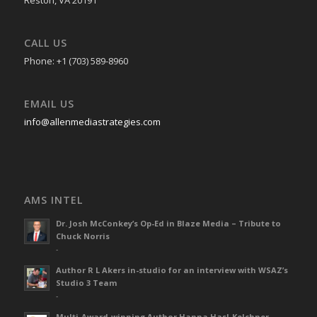
CALL US
Phone: +1 (703) 589-8960
EMAIL US
info@allenmediastrategies.com
AMS INTEL
Dr. Josh McConkey’s Op-Ed in Blaze Media – Tribute to
Chuck Norris
-
Author R L Akers in-studio for an interview with WSAZ’s
Studio 3 Team
-
Multi-Award-winning Author Hanna Hasl-Kelchner