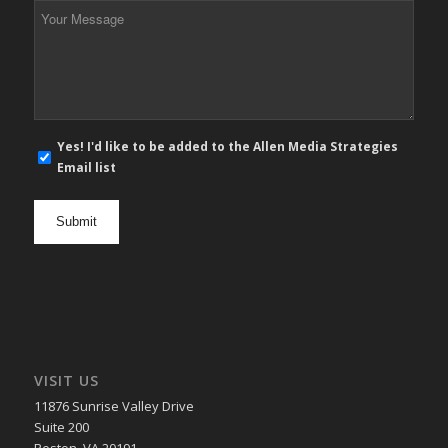
Your
Message
*
E-
Yes! I'd like to be added to the Allen Media Strategies
mail
Email list
newsletter
opt
in
VISIT US
11876 Sunrise Valley Drive
Suite 200
Reston, VA 20191