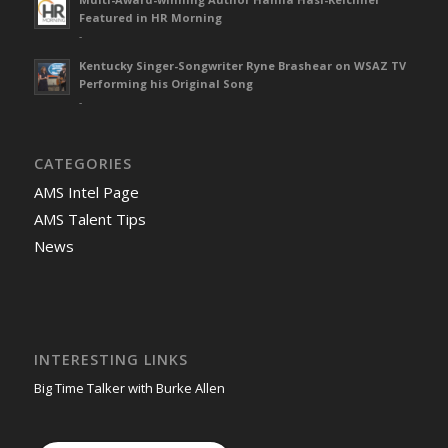
Featured in HR Morning
-
Kentucky Singer-Songwriter Ryne Brashear on WSAZ TV
Performing his Original Song
-
CATEGORIES
AMS Intel Page
AMS Talent Tips
News
INTERESTING LINKS
Big Time Talker with Burke Allen