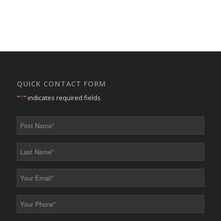
QUICK CONTACT FORM
"
*
" indicates required fields
First
Name
*
Last
Name
*
Your
Email
*
Your
Phone
*