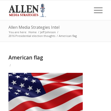
Allen Media Strategies Intel
You are here:
Home
/
Jeff Johnson
/
2016 Presidential election thoughts
/
American flag
American flag
/