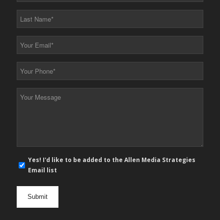
*
Last
Name
*
Your
Email
*
Your
Phone
*
Your
Message
*
E-
Yes! I'd like to be added to the Allen Media Strategies
mail
Email list
newsletter
opt
in