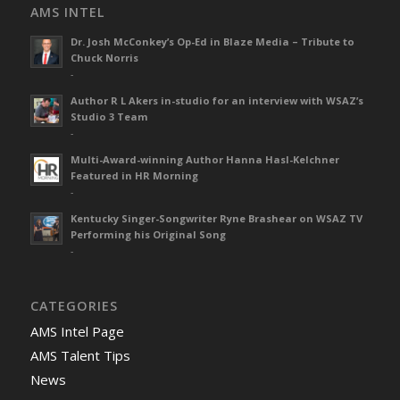
AMS INTEL
Dr. Josh McConkey’s Op-Ed in Blaze Media – Tribute to
Chuck Norris
-
Author R L Akers in-studio for an interview with WSAZ’s
Studio 3 Team
-
Multi-Award-winning Author Hanna Hasl-Kelchner
Featured in HR Morning
-
Kentucky Singer-Songwriter Ryne Brashear on WSAZ TV
Performing his Original Song
-
CATEGORIES
AMS Intel Page
AMS Talent Tips
News