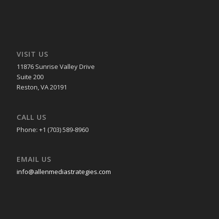
VISIT US
11876 Sunrise Valley Drive
Suite 200
Reston, VA 20191
CALL US
Phone: +1 (703) 589-8960
EMAIL US
info@allenmediastrategies.com