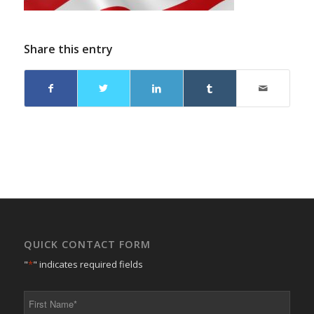
Share this entry
QUICK CONTACT FORM
"
*
" indicates required fields
First
Name