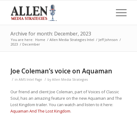
Archive for month: December, 2023
You are here:
Home
/
Allen Media Strategies Intel
/
Jeff Johnson
/
2023
/
December
Joe Coleman’s voice on Aquaman
/
/
in
AMS Intel Page
by
Allen Media Strategies
Our friend and client Joe Coleman, part of Voices of Classic
Soul, has an amazing feature on the new Aquaman and The
Lost Kingdom trailer. You can watch and listen to it here:
Aquaman And The Lost Kingdom
.