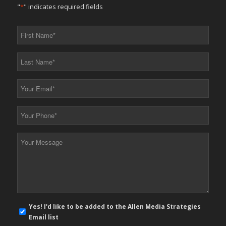
"
*
" indicates required fields
First
Name
*
Last
Name
*
Your
Email
*
Your
Phone
*
Your
Message
*
E-
Yes! I'd like to be added to the Allen Media Strategies
mail
Email list