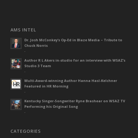
AMS INTEL
Dr. Josh McConkey’s Op-Ed in Blaze Media – Tribute to
Chuck Norris
-
Author R L Akers in-studio for an interview with WSAZ’s
Studio 3 Team
-
Multi-Award-winning Author Hanna Hasl-Kelchner
Featured in HR Morning
-
Kentucky Singer-Songwriter Ryne Brashear on WSAZ TV
Performing his Original Song
-
CATEGORIES