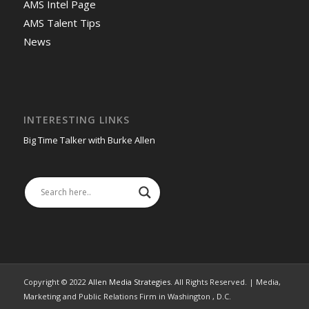
AMS Intel Page
AMS Talent Tips
News
INTERESTING LINKS
Big Time Talker with Burke Allen
Copyright © 2022
Allen Media Strategies
. All Rights Reserved. | Media,
Marketing and Public Relations Firm in Washington , D.C.