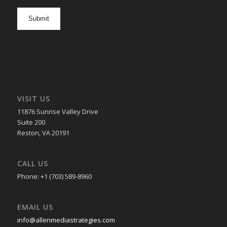
newsletter
opt
in
VISIT US
11876 Sunrise Valley Drive
Suite 200
Reston, VA 20191
CALL US
Phone: +1 (703) 589-8960
EMAIL US
info@allenmediastrategies.com