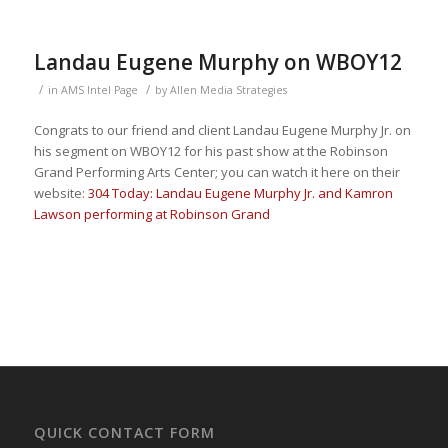
Landau Eugene Murphy on WBOY12
/
/
in
AMS Intel Page
by
Allen Media Strategies
Congrats to our friend and client Landau Eugene Murphy Jr. on
his segment on WBOY12 for his past show at the Robinson
Grand Performing Arts Center; you can watch it here on their
website:
304 Today: Landau Eugene Murphy Jr. and Kamron
Lawson performing at Robinson Grand
QUICK CONTACT FORM