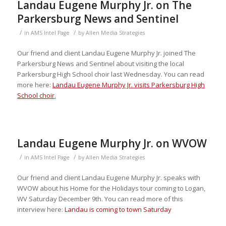
Landau Eugene Murphy Jr. on The
Parkersburg News and Sentinel
/
/
in
AMS Intel Page
by
Allen Media Strategies
Our friend and client Landau Eugene Murphy Jr. joined The
Parkersburg News and Sentinel about visiting the local
Parkersburg High School choir last Wednesday. You can read
more here:
Landau Eugene Murphy Jr. visits Parkersburg High
School choir
.
Landau Eugene Murphy Jr. on WVOW
/
/
in
AMS Intel Page
by
Allen Media Strategies
Our friend and client Landau Eugene Murphy Jr. speaks with
WVOW about his Home for the Holidays tour coming to Logan,
WV Saturday December 9th. You can read more of this
interview here:
Landau is coming to town Saturday