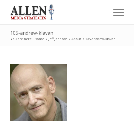
105-andrew-klavan
You are here:
Home
/
Jeff Johnson
/
About
/
105-andrew-klavan