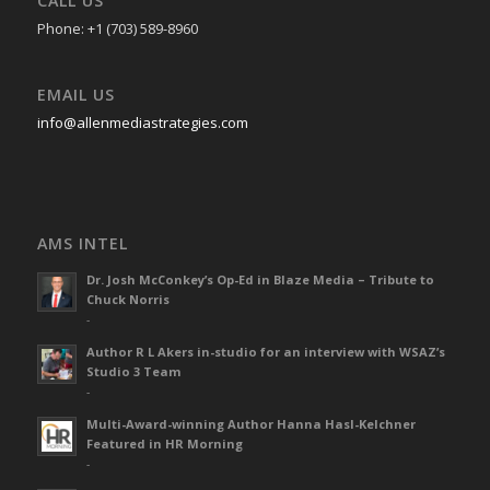
CALL US
Phone: +1 (703) 589-8960
EMAIL US
info@allenmediastrategies.com
AMS INTEL
Dr. Josh McConkey’s Op-Ed in Blaze Media – Tribute to
Chuck Norris
-
Author R L Akers in-studio for an interview with WSAZ’s
Studio 3 Team
-
Multi-Award-winning Author Hanna Hasl-Kelchner
Featured in HR Morning
-