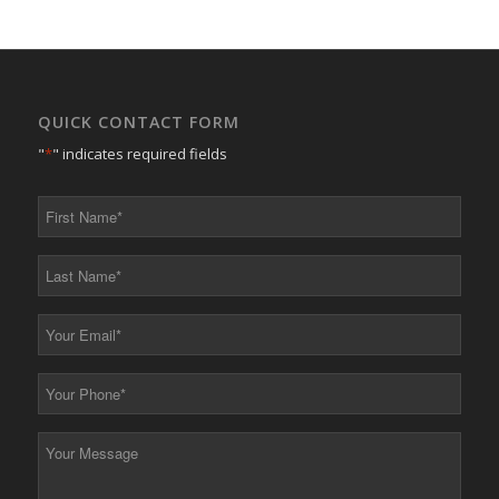
QUICK CONTACT FORM
"
*
" indicates required fields
First
Name
*
Last
Name
*
Your
Email
*
Your
Phone
*
Your
Message
*