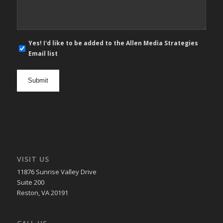
E-
Yes! I'd like to be added to the Allen Media Strategies
mail
Email list
newsletter
opt
in
VISIT US
11876 Sunrise Valley Drive
Suite 200
Reston, VA 20191