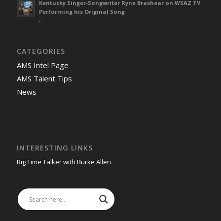
Kentucky Singer-Songwriter Ryne Brashear on WSAZ TV
Performing his Original Song
-
CATEGORIES
AMS Intel Page
AMS Talent Tips
News
INTERESTING LINKS
Big Time Talker with Burke Allen