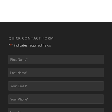
QUICK CONTACT FORM
"
*
" indicates required fields
First
Name
*
Last
Name
*
Your
Email
*
Your
Phone
*
Your