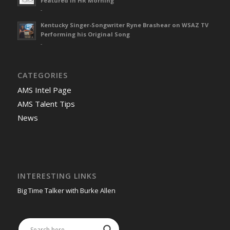
Featured in HR Morning
-
Kentucky Singer-Songwriter Ryne Brashear on WSAZ TV
Performing his Original Song
-
CATEGORIES
AMS Intel Page
AMS Talent Tips
News
INTERESTING LINKS
Big Time Talker with Burke Allen