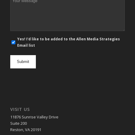
Message
*
E-
Yes! I'd like to be added to the Allen Media Strategies
mail
Email list
newsletter
opt
in
VISIT US
11876 Sunrise Valley Drive
Suite 200
Reston, VA 20191