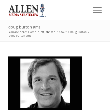
doug burton ams
You are here:
Home
/
Jeff Johnson
/
About
/
Doug Burton
/
doug burton ams