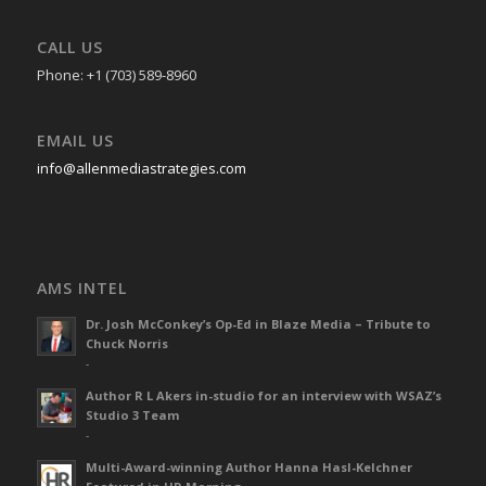
CALL US
Phone: +1 (703) 589-8960
EMAIL US
info@allenmediastrategies.com
AMS INTEL
Dr. Josh McConkey’s Op-Ed in Blaze Media – Tribute to
Chuck Norris
-
Author R L Akers in-studio for an interview with WSAZ’s
Studio 3 Team
-
Multi-Award-winning Author Hanna Hasl-Kelchner