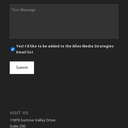
*
Your
Message
*
E-
Yes! I'd like to be added to the Allen Media Strategies
mail
Email list
newsletter
opt
in
VISIT US
11876 Sunrise Valley Drive
Suite 200