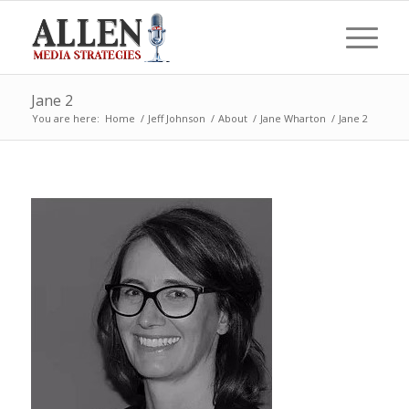
Jane 2
You are here:
Home
/
Jeff Johnson
/
About
/
Jane Wharton
/
Jane 2