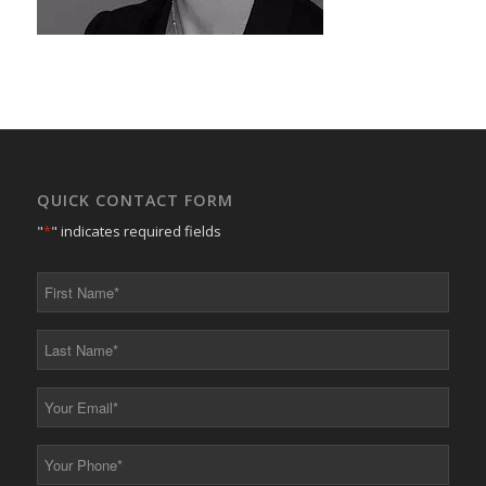
QUICK CONTACT FORM
"
*
" indicates required fields
First
Name
*
Last
Name
*
Your
Email
*
Your
Phone