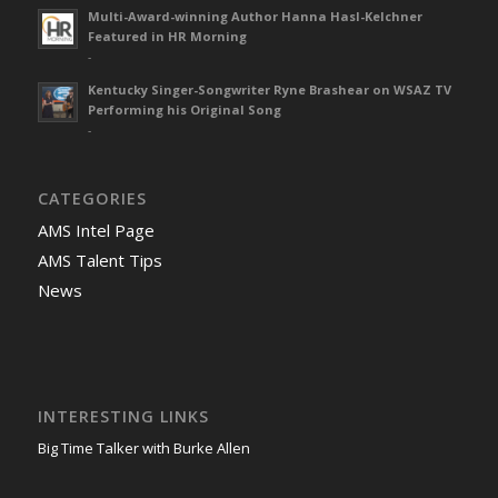
Multi-Award-winning Author Hanna Hasl-Kelchner
Featured in HR Morning
-
Kentucky Singer-Songwriter Ryne Brashear on WSAZ TV
Performing his Original Song
-
CATEGORIES
AMS Intel Page
AMS Talent Tips
News
INTERESTING LINKS
Big Time Talker with Burke Allen