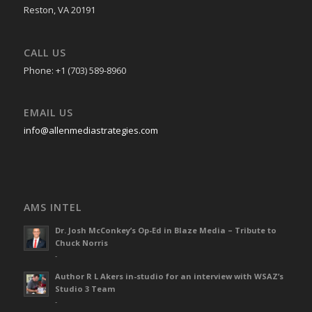
Reston, VA 20191
CALL US
Phone: +1 (703) 589-8960
EMAIL US
info@allenmediastrategies.com
AMS INTEL
Dr. Josh McConkey’s Op-Ed in Blaze Media – Tribute to
Chuck Norris
-
Author R L Akers in-studio for an interview with WSAZ’s
Studio 3 Team
-