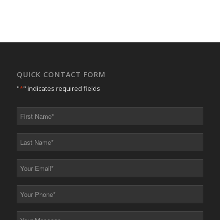
QUICK CONTACT FORM
"
*
" indicates required fields
First
Name
*
Last
Name
*
Your
Email
*
Your
Phone
*
Your