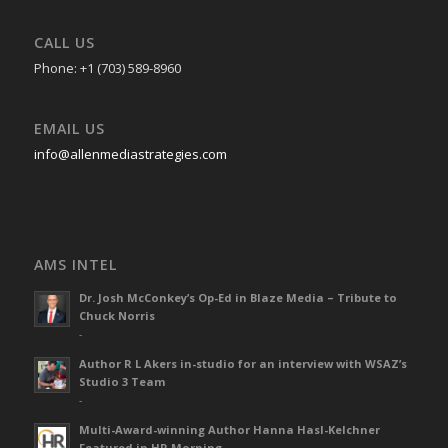
CALL US
Phone: +1 (703) 589-8960
EMAIL US
info@allenmediastrategies.com
AMS INTEL
Dr. Josh McConkey’s Op-Ed in Blaze Media – Tribute to
Chuck Norris
-
Author R L Akers in-studio for an interview with WSAZ’s
Studio 3 Team
-
Multi-Award-winning Author Hanna Hasl-Kelchner
Featured in HR Morning