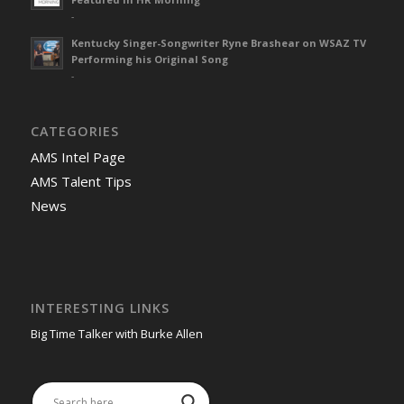
-
Kentucky Singer-Songwriter Ryne Brashear on WSAZ TV
Performing his Original Song
-
CATEGORIES
AMS Intel Page
AMS Talent Tips
News
INTERESTING LINKS
Big Time Talker with Burke Allen