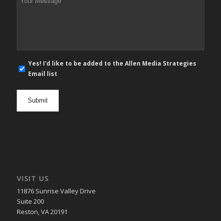
Message
*
E-
Yes! I'd like to be added to the Allen Media Strategies
mail
Email list
newsletter
opt
in
VISIT US
11876 Sunrise Valley Drive
Suite 200
Reston, VA 20191