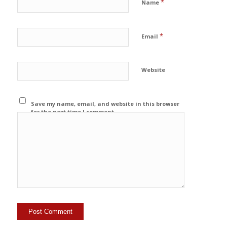
*
Name
*
Email
Website
Save my name, email, and website in this browser
for the next time I comment.