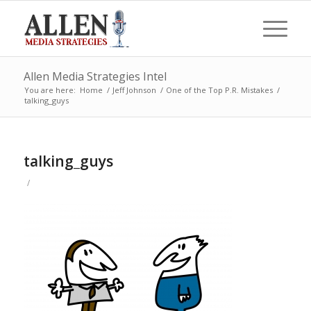
Allen Media Strategies Intel
You are here:
Home
/
Jeff Johnson
/
One of the Top P.R. Mistakes
/
talking_guys
talking_guys
/