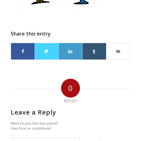
Share this entry
0
REPLIES
Leave a Reply
Want to join the discussion?
Feel free to contribute!