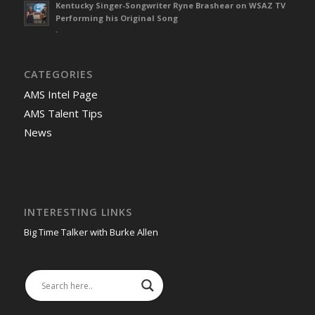
Kentucky Singer-Songwriter Ryne Brashear on WSAZ TV
Performing his Original Song
-
CATEGORIES
AMS Intel Page
AMS Talent Tips
News
INTERESTING LINKS
Big Time Talker with Burke Allen