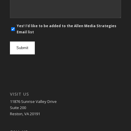
E-
Yes! I'd like to be added to the Allen Media Strategies
mail
Email list
newsletter
opt
in
VISIT US
11876 Sunrise Valley Drive
Suite 200
Reston, VA 20191