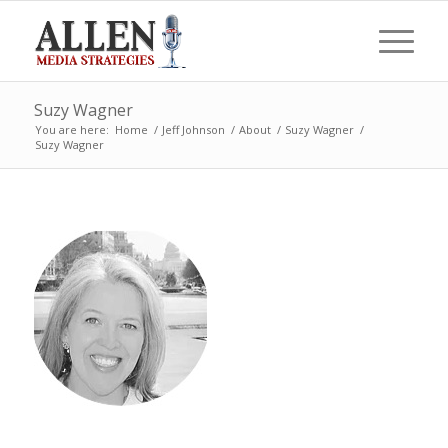
Suzy Wagner
You are here:
Home
/
Jeff Johnson
/
About
/
Suzy Wagner
/
Suzy Wagner