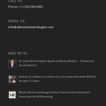
CALL US
Phone: +1 (703) 589-8960
EMAIL US
info@allenmediastrategies.com
AMS INTEL
Dr. Josh McConkey’s Op-Ed in Blaze Media – Tribute to
Chuck Norris
-
Author R L Akers in-studio for an interview with WSAZ’s
Studio 3 Team
-
Multi-Award-winning Author Hanna Hasl-Kelchner
Featured in HR Morning
-