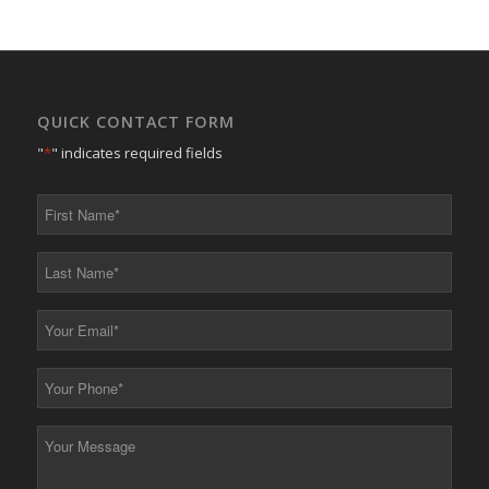
QUICK CONTACT FORM
"
*
" indicates required fields
First
Name
*
Last
Name
*
Your
Email
*
Your
Phone
*
Your
Message
*