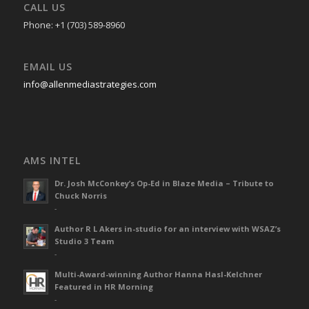
CALL US
Phone: +1 (703) 589-8960
EMAIL US
info@allenmediastrategies.com
AMS INTEL
Dr. Josh McConkey’s Op-Ed in Blaze Media – Tribute to
Chuck Norris
-
Author R L Akers in-studio for an interview with WSAZ’s
Studio 3 Team
-
Multi-Award-winning Author Hanna Hasl-Kelchner
Featured in HR Morning
-