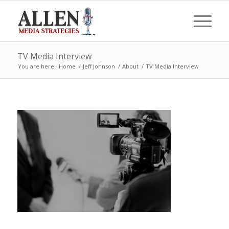
TV Media Interview
You are here:
Home
/
Jeff Johnson
/
About
/
TV Media Interview