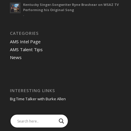
Kentucky Singer-Songwriter Ryne Brashear on WSAZ TV
Performing his Original Song
-
CATEGORIES
AMS Intel Page
AMS Talent Tips
News
INTERESTING LINKS
Big Time Talker with Burke Allen