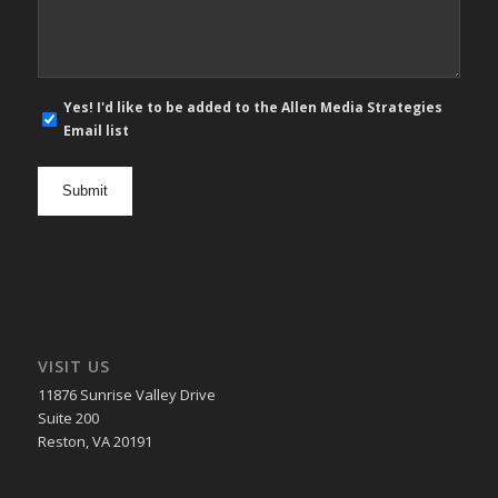
*
E-
Yes! I'd like to be added to the Allen Media Strategies
mail
Email list
newsletter
opt
in
VISIT US
11876 Sunrise Valley Drive
Suite 200
Reston, VA 20191