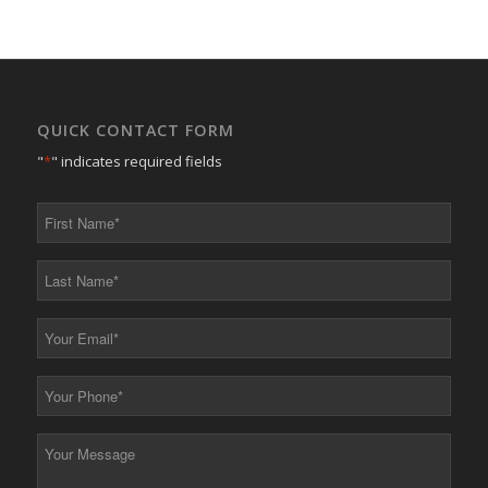
QUICK CONTACT FORM
"
*
" indicates required fields
First
Name
*
Last
Name
*
Your
Email
*
Your
Phone
*
Your
Message