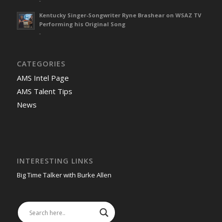
-
Kentucky Singer-Songwriter Ryne Brashear on WSAZ TV
Performing his Original Song
-
CATEGORIES
AMS Intel Page
AMS Talent Tips
News
INTERESTING LINKS
Big Time Talker with Burke Allen