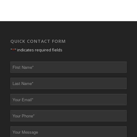
QUICK CONTACT FORM
"
*
" indicates required fields
First
Name
*
Last
Name
*
Your
Email
*
Your
Phone
*
Your
Message