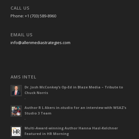
CALL US
Phone: +1 (703) 589-8960
EMAIL US
info@allenmediastrategies.com
AMS INTEL
Dr. Josh McConkey’s Op-Ed in Blaze Media – Tribute to
Chuck Norris
-
Author R L Akers in-studio for an interview with WSAZ’s
Studio 3 Team
-
Multi-Award-winning Author Hanna Hasl-Kelchner
Featured in HR Morning