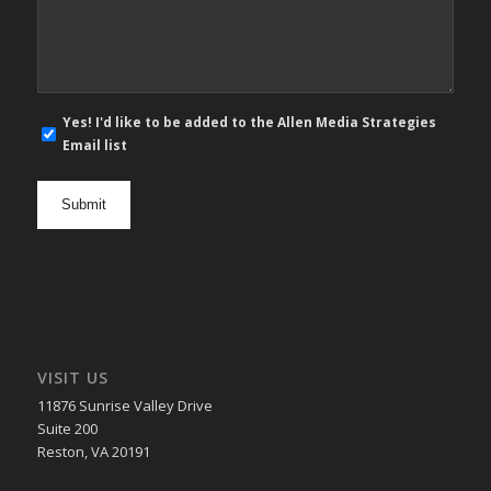
*
E-
Yes! I'd like to be added to the Allen Media Strategies
mail
Email list
newsletter
opt
in
VISIT US
11876 Sunrise Valley Drive
Suite 200
Reston, VA 20191