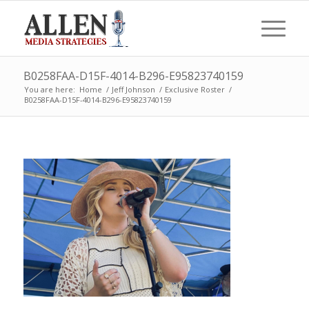
B0258FAA-D15F-4014-B296-E95823740159
You are here:
Home
/
Jeff Johnson
/
Exclusive Roster
/
B0258FAA-D15F-4014-B296-E95823740159