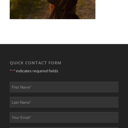
QUICK CONTACT FORM
"
*
" indicates required fields
First
Name
*
Last
Name
*
Your
Email
*