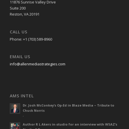
11876 Sunrise Valley Drive
Suite 200
Reston, VA 20191
CALL US
Phone: +1 (703) 589-8960
EMAIL US
info@allenmediastrategies.com
AMS INTEL
Dr. Josh McConkey’s Op-Ed in Blaze Media – Tribute to
Chuck Norris
-
Author R L Akers in-studio for an interview with WSAZ’s