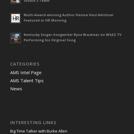
Studio 3 Team
-
Multi-Award-winning Author Hanna Hasl-Kelchner
Featured in HR Morning
-
Kentucky Singer-Songwriter Ryne Brashear on WSAZ TV
Performing his Original Song
-
CATEGORIES
AMS Intel Page
AMS Talent Tips
News
INTERESTING LINKS
Big Time Talker with Burke Allen