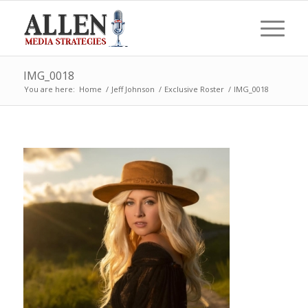
IMG_0018
You are here:
Home
/
Jeff Johnson
/
Exclusive Roster
/
IMG_0018