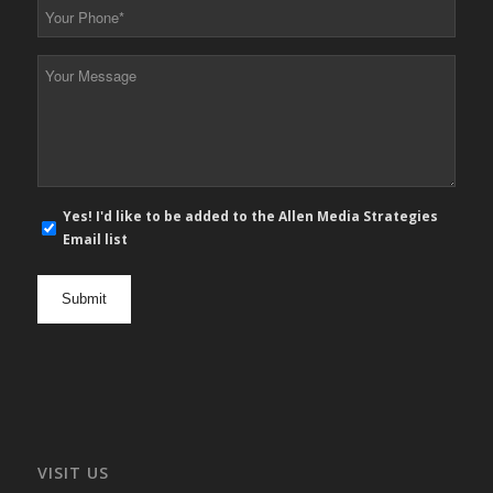
Your
Phone
*
Your
Message
*
E-
Yes! I'd like to be added to the Allen Media Strategies
mail
Email list
newsletter
opt
in
VISIT US