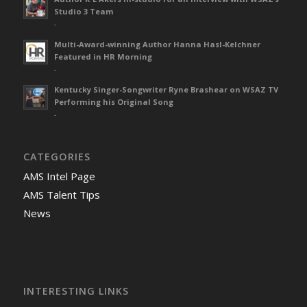
Studio 3 Team
-
Multi-Award-winning Author Hanna Hasl-Kelchner
Featured in HR Morning
-
Kentucky Singer-Songwriter Ryne Brashear on WSAZ TV
Performing his Original Song
-
CATEGORIES
AMS Intel Page
AMS Talent Tips
News
INTERESTING LINKS