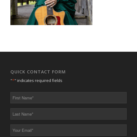
QUICK CONTACT FORM
"
*
" indicates required fields
First
Name
*
Last
Name
*
Your
Email