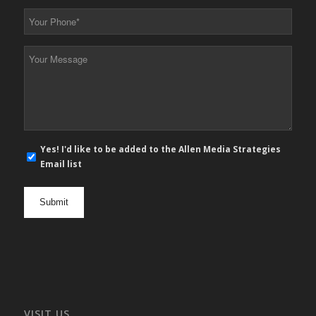
*
Your
Phone
*
Your
Message
*
E-
Yes! I'd like to be added to the Allen Media Strategies
mail
Email list
newsletter
opt
in
VISIT US