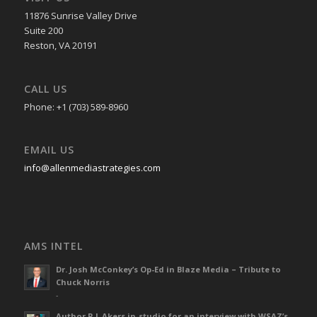
11876 Sunrise Valley Drive
Suite 200
Reston, VA 20191
CALL US
Phone: +1 (703) 589-8960
EMAIL US
info@allenmediastrategies.com
AMS INTEL
Dr. Josh McConkey’s Op-Ed in Blaze Media – Tribute to
Chuck Norris
-
Author R L Akers in-studio for an interview with WSAZ’s