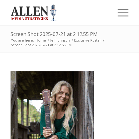
Screen Shot 2025-07-21 at 2.12.55 PM
You are here:
Home
/
Jeff Johnson
/
Exclusive Roster
/
Screen Shot 2025-07-21 at 2.12.55 PM