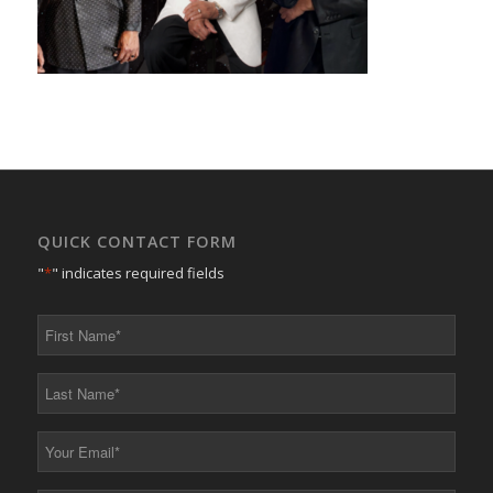
QUICK CONTACT FORM
"
*
" indicates required fields
First
Name
*
Last
Name
*
Your
Email
*