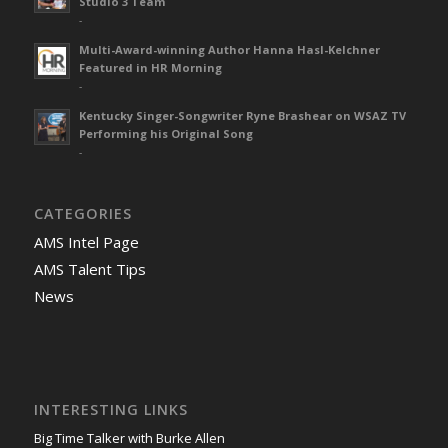
Studio 3 Team
-
Multi-Award-winning Author Hanna Hasl-Kelchner
Featured in HR Morning
-
Kentucky Singer-Songwriter Ryne Brashear on WSAZ TV
Performing his Original Song
-
CATEGORIES
AMS Intel Page
AMS Talent Tips
News
INTERESTING LINKS
Big Time Talker with Burke Allen