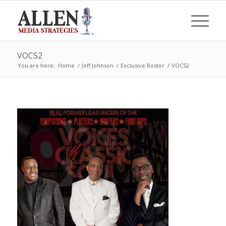
VOCS2
You are here:
Home
/
Jeff Johnson
/
Exclusive Roster
/
VOCS2