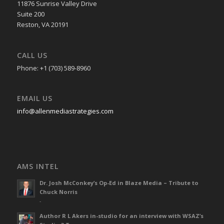
11876 Sunrise Valley Drive
Suite 200
Reston, VA 20191
CALL US
Phone: +1 (703) 589-8960
EMAIL US
info@allenmediastrategies.com
AMS INTEL
Dr. Josh McConkey’s Op-Ed in Blaze Media – Tribute to
Chuck Norris
-
Author R L Akers in-studio for an interview with WSAZ’s