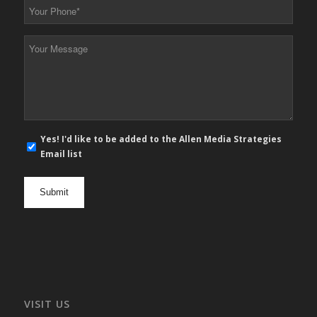
Your
Phone
*
Your
Message
*
E-
Yes! I'd like to be added to the Allen Media Strategies
mail
Email list
newsletter
opt
in
VISIT US