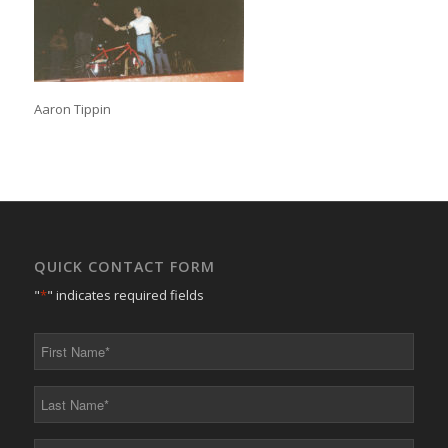
Aaron Tippin
QUICK CONTACT FORM
"
*
" indicates required fields
First
Name
*
Last
Name
*