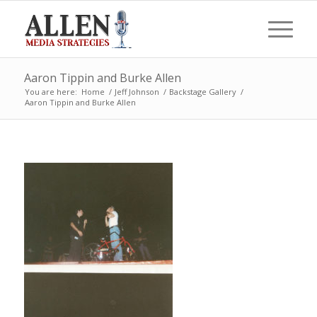
Aaron Tippin and Burke Allen
You are here:
Home
/
Jeff Johnson
/
Backstage Gallery
/
Aaron Tippin and Burke Allen