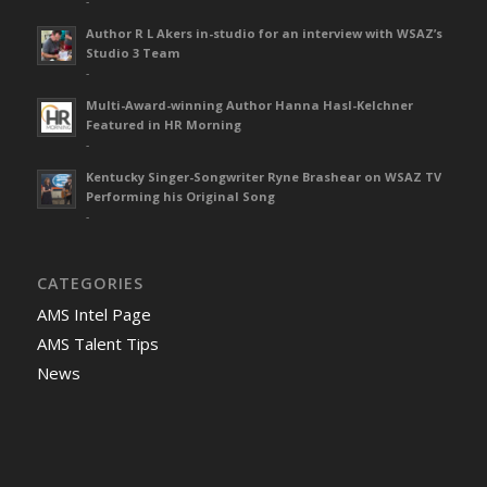
-
Author R L Akers in-studio for an interview with WSAZ’s
Studio 3 Team
-
Multi-Award-winning Author Hanna Hasl-Kelchner
Featured in HR Morning
-
Kentucky Singer-Songwriter Ryne Brashear on WSAZ TV
Performing his Original Song
-
CATEGORIES
AMS Intel Page
AMS Talent Tips
News