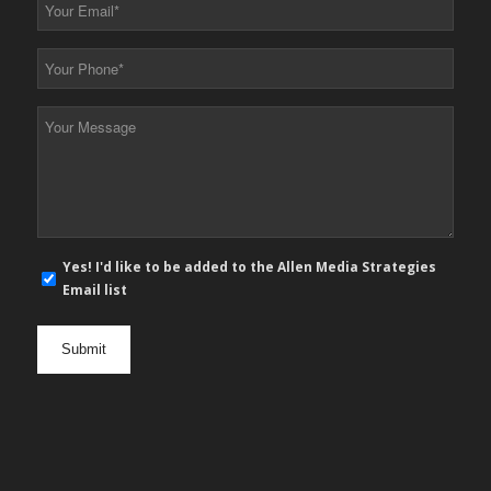
Your
Email
*
Your
Phone
*
Your
Message
*
E-
Yes! I'd like to be added to the Allen Media Strategies
mail
Email list
newsletter
opt
in