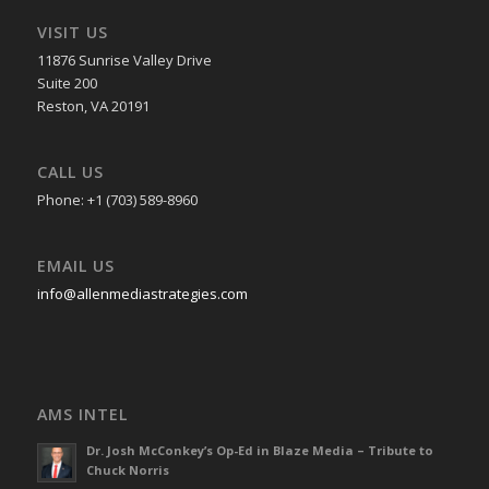
VISIT US
11876 Sunrise Valley Drive
Suite 200
Reston, VA 20191
CALL US
Phone: +1 (703) 589-8960
EMAIL US
info@allenmediastrategies.com
AMS INTEL
Dr. Josh McConkey’s Op-Ed in Blaze Media – Tribute to
Chuck Norris