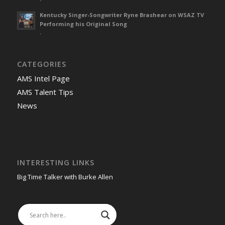
Kentucky Singer-Songwriter Ryne Brashear on WSAZ TV
Performing his Original Song
-
CATEGORIES
AMS Intel Page
AMS Talent Tips
News
INTERESTING LINKS
Big Time Talker with Burke Allen