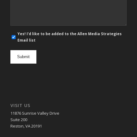
*
E-
Yes! I'd like to be added to the Allen Media Strategies
mail
Email list
newsletter
opt
in
VISIT US
11876 Sunrise Valley Drive
Suite 200
Reston, VA 20191