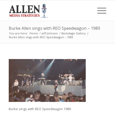
Burke Allen sings with REO Speedwagon – 1989
You are here:
Home
/
Jeff Johnson
/
Backstage Gallery
/
Burke Allen sings with REO Speedwagon – 1989
Burke sings with REO Speedwagon 1989