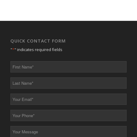
QUICK CONTACT FORM
"
*
" indicates required fields
First
Name
*
Last
Name
*
Your
Email
*
Your
Phone
*
Your
Message