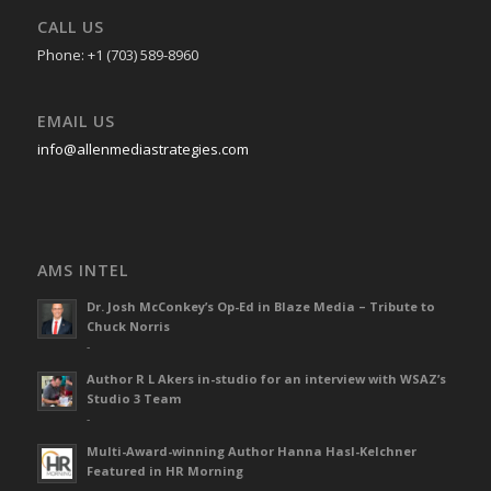
CALL US
Phone: +1 (703) 589-8960
EMAIL US
info@allenmediastrategies.com
AMS INTEL
Dr. Josh McConkey’s Op-Ed in Blaze Media – Tribute to
Chuck Norris
-
Author R L Akers in-studio for an interview with WSAZ’s
Studio 3 Team
-
Multi-Award-winning Author Hanna Hasl-Kelchner
Featured in HR Morning
-