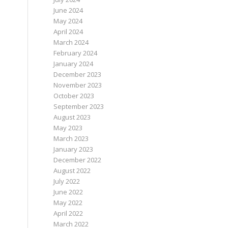
June 2024
May 2024
April 2024
March 2024
February 2024
January 2024
December 2023
November 2023
October 2023
September 2023
August 2023
May 2023
March 2023
January 2023
December 2022
August 2022
July 2022
June 2022
May 2022
April 2022
March 2022