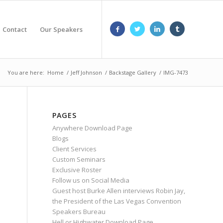
Contact
Our Speakers
You are here:
Home
/
Jeff Johnson
/
Backstage Gallery
/
IMG-7473
PAGES
Anywhere Download Page
Blogs
Client Services
Custom Seminars
Exclusive Roster
Follow us on Social Media
Guest host Burke Allen interviews Robin Jay,
the President of the Las Vegas Convention
Speakers Bureau
Hell or Highwater Download Page