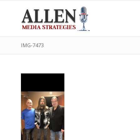
IMG-7473