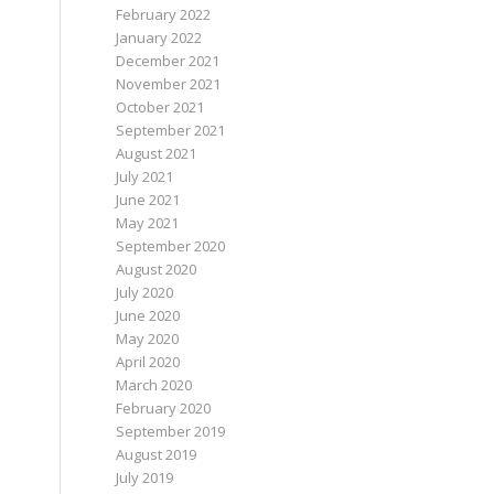
February 2022
January 2022
December 2021
November 2021
October 2021
September 2021
August 2021
July 2021
June 2021
May 2021
September 2020
August 2020
July 2020
June 2020
May 2020
April 2020
March 2020
February 2020
September 2019
August 2019
July 2019