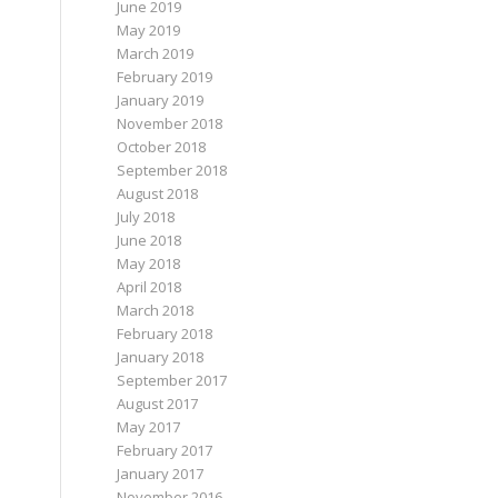
June 2019
May 2019
March 2019
February 2019
January 2019
November 2018
October 2018
September 2018
August 2018
July 2018
June 2018
May 2018
April 2018
March 2018
February 2018
January 2018
September 2017
August 2017
May 2017
February 2017
January 2017
November 2016