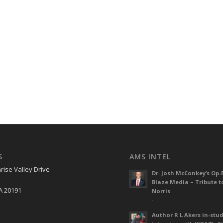
S
AMS INTEL
rise Valley Drive
Dr. Josh McConkey’s Op-
Blaze Media – Tribute t
A 20191
Norris
-
Author R L Akers in-stud
S