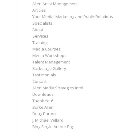
Allen Artist Management
Articles
Your Media, Marketing and Public Relations
Specialists
About
Services
Training
Media Courses
Media Workshops
Talent Management
Backstage Gallery
Testimonials
Contact
Allen Media Strategies Intel
Downloads
Thank You!
Burke Allen
Doug Burton
J. Michael Willard
Blog Single Author Big