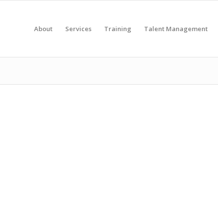
About
Services
Training
Talent Management