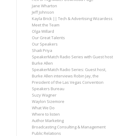
Jane Wharton
Jeff Johnson
Kayla Brick || Tech & Advertising Wizardess
Meet the Team
Olga Willard
Our Great Talents
Our Speakers
Shaili Priya
SpeakerMatch Radio Series with Guest host
Burke Allen
SpeakerMatch Radio Series: Guest host,
Burke Allen interviews Robin Jay, the
President of the Las Vegas Convention
Speakers Bureau
Suzy Wagner
Waylon Sizemore
What We Do
Where to listen
Author Marketing
Broadcasting Consulting & Management
Public Relations