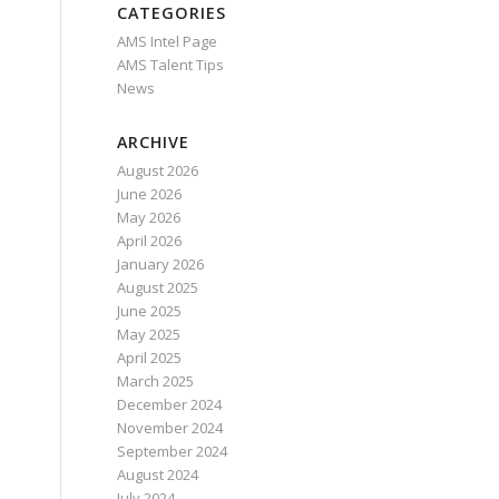
CATEGORIES
AMS Intel Page
AMS Talent Tips
News
ARCHIVE
August 2026
June 2026
May 2026
April 2026
January 2026
August 2025
June 2025
May 2025
April 2025
March 2025
December 2024
November 2024
September 2024
August 2024
July 2024