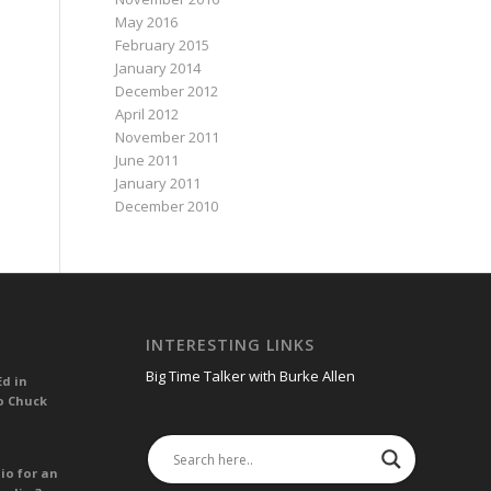
May 2016
February 2015
January 2014
December 2012
April 2012
November 2011
June 2011
January 2011
December 2010
INTERESTING LINKS
Big Time Talker with Burke Allen
Ed in
o Chuck
io for an