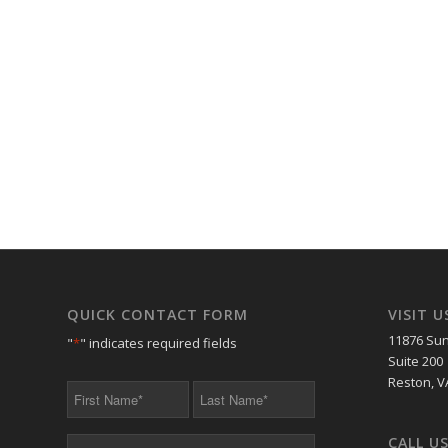
QUICK CONTACT FORM
VISIT U
11876 Sun
"
*
" indicates required fields
Suite 200
Reston, V
First
Last
Name
Name
*
*
CALL U
Your