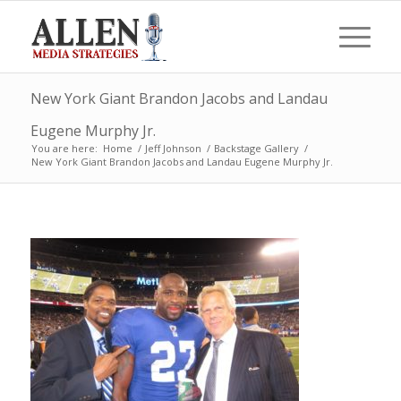
New York Giant Brandon Jacobs and Landau
Eugene Murphy Jr.
You are here:
Home
/
Jeff Johnson
/
Backstage Gallery
/
New York Giant Brandon Jacobs and Landau Eugene Murphy Jr.