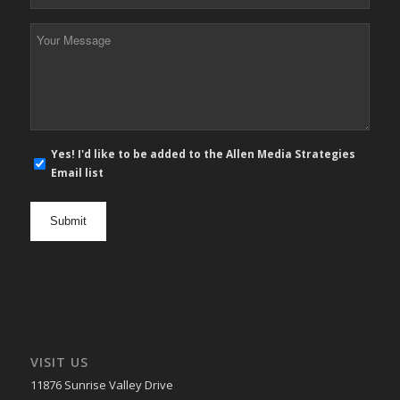
Phone
*
Your
Message
*
E-
Yes! I'd like to be added to the Allen Media Strategies
mail
Email list
newsletter
opt
in
VISIT US
11876 Sunrise Valley Drive