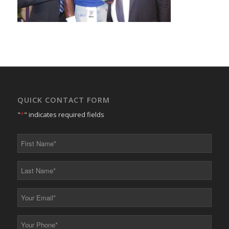
QUICK CONTACT FORM
"
*
" indicates required fields
First
Name
*
Last
Name
*
Your
Email
*
Your