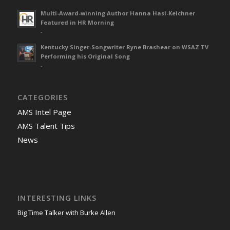
Multi-Award-winning Author Hanna Hasl-Kelchner
Featured in HR Morning
-
Kentucky Singer-Songwriter Ryne Brashear on WSAZ TV
Performing his Original Song
-
CATEGORIES
AMS Intel Page
AMS Talent Tips
News
INTERESTING LINKS
Big Time Talker with Burke Allen