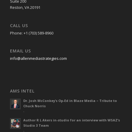
Suite 200
Reston, VA 20191
CALL US
Phone: +1 (703) 589-8960
EMAIL US
info@allenmediastrategies.com
AMS INTEL
Dr. Josh McConkey’s Op-Ed in Blaze Media – Tribute to
Chuck Norris
-
Author R L Akers in-studio for an interview with WSAZ’s
Studio 3 Team
-