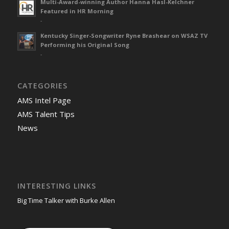
Multi-Award-winning Author Hanna Hasl-Kelchner
Featured in HR Morning
-
Kentucky Singer-Songwriter Ryne Brashear on WSAZ TV
Performing his Original Song
-
CATEGORIES
AMS Intel Page
AMS Talent Tips
News
INTERESTING LINKS
Big Time Talker with Burke Allen