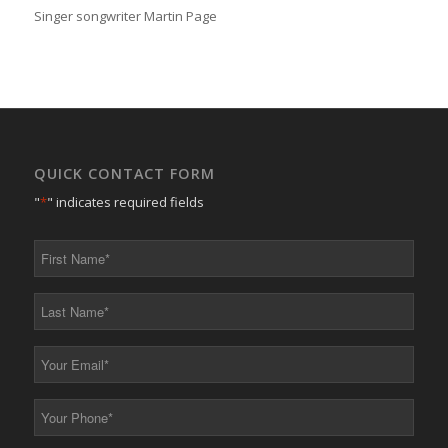
Singer songwriter Martin Page
QUICK CONTACT FORM
"
*
" indicates required fields
First
Name
*
Last
Name
*
Your
Email
*
Your
Phone