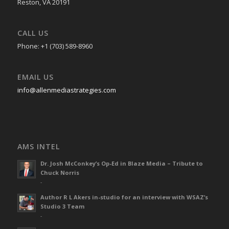
Reston, VA 20191
CALL US
Phone: +1 (703) 589-8960
EMAIL US
info@allenmediastrategies.com
AMS INTEL
Dr. Josh McConkey’s Op-Ed in Blaze Media – Tribute to
Chuck Norris
-
Author R L Akers in-studio for an interview with WSAZ’s
Studio 3 Team
-