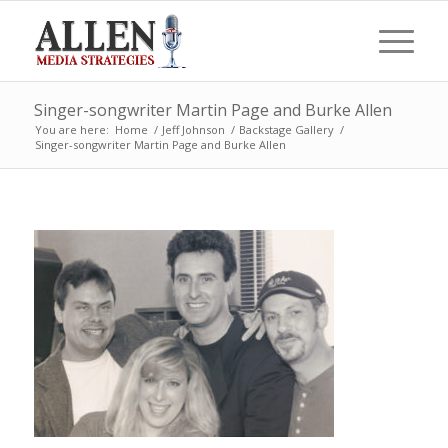
Singer-songwriter Martin Page and Burke Allen
You are here:
Home
/
Jeff Johnson
/
Backstage Gallery
/
Singer-songwriter Martin Page and Burke Allen