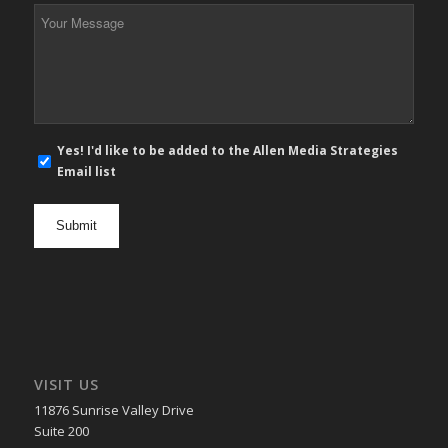
*
Your
Message
*
E-
Yes! I'd like to be added to the Allen Media Strategies
mail
Email list
newsletter
opt
in
VISIT US
11876 Sunrise Valley Drive
Suite 200