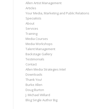
Allen Artist Management
Articles
Your Media, Marketing and Public Relations
Specialists
About
Services
Training
Media Courses
Media Workshops
Talent Management
Backstage Gallery
Testimonials
Contact
Allen Media Strategies Intel
Downloads
Thank You!
Burke Allen
Doug Burton
J. Michael Willard
Blog Single Author Big