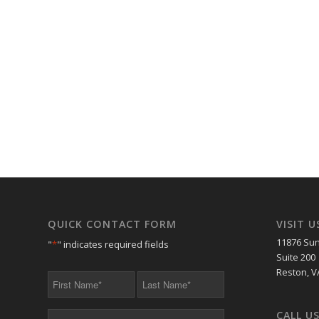
QUICK CONTACT FORM
VISIT U
11876 Sun
"
*
" indicates required fields
Suite 200
Reston, V
First
Last
Name
Name
*
*
CALL U
Your