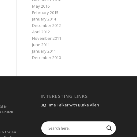
May 2016
February 2015
January 2014
December 2012
April 2012
November 2011
June 2011
January 2011
December 2010
INTERESTING LINKS
Big Time Talker with Burke Allen
Ed in
o Chuck
io for an