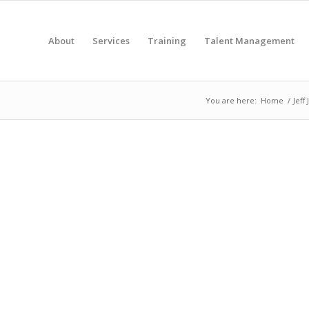
About
Services
Training
Talent Management
You are here:
Home
/
Jeff