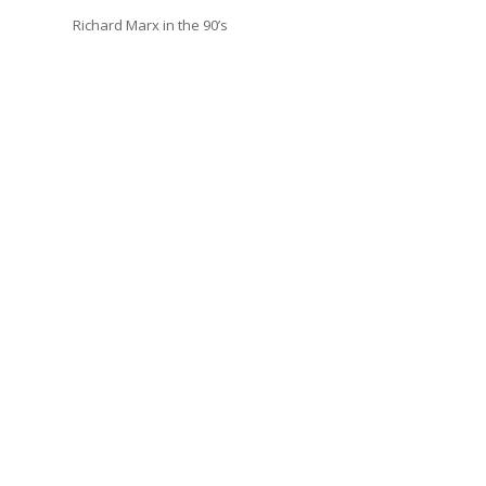
Richard Marx in the 90’s