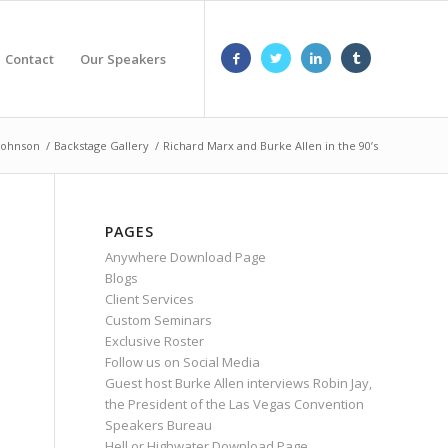
Contact
Our Speakers
 Johnson
/
Backstage Gallery
/
Richard Marx and Burke Allen in the 90’s
PAGES
Anywhere Download Page
Blogs
Client Services
Custom Seminars
Exclusive Roster
Follow us on Social Media
Guest host Burke Allen interviews Robin Jay,
the President of the Las Vegas Convention
Speakers Bureau
Hell or Highwater Download Page