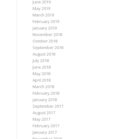
June 2019
May 2019
March 2019
February 2019
January 2019
November 2018
October 2018
September 2018
August 2018
July 2018
June 2018
May 2018
April 2018
March 2018
February 2018
January 2018
September 2017
August 2017
May 2017
February 2017
January 2017
November 2016