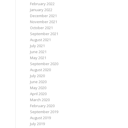
February 2022
January 2022
December 2021
November 2021
October 2021
September 2021
August 2021
July 2021
June 2021
May 2021
September 2020
August 2020
July 2020
June 2020
May 2020
April 2020
March 2020
February 2020
September 2019
August 2019
July 2019