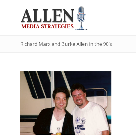
Richard Marx and Burke Allen in the 90’s