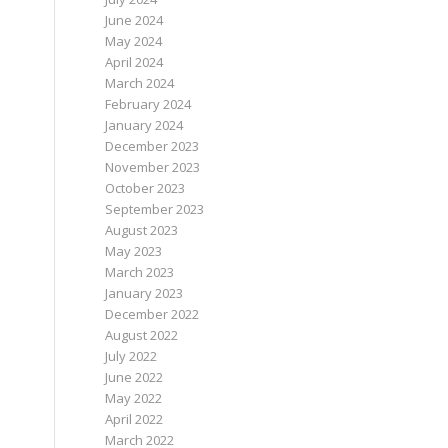
June 2024
May 2024
April 2024
March 2024
February 2024
January 2024
December 2023
November 2023
October 2023
September 2023
August 2023
May 2023
March 2023
January 2023
December 2022
August 2022
July 2022
June 2022
May 2022
April 2022
March 2022