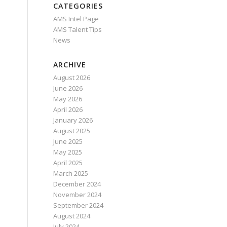
CATEGORIES
AMS Intel Page
AMS Talent Tips
News
ARCHIVE
August 2026
June 2026
May 2026
April 2026
January 2026
August 2025
June 2025
May 2025
April 2025
March 2025
December 2024
November 2024
September 2024
August 2024
July 2024