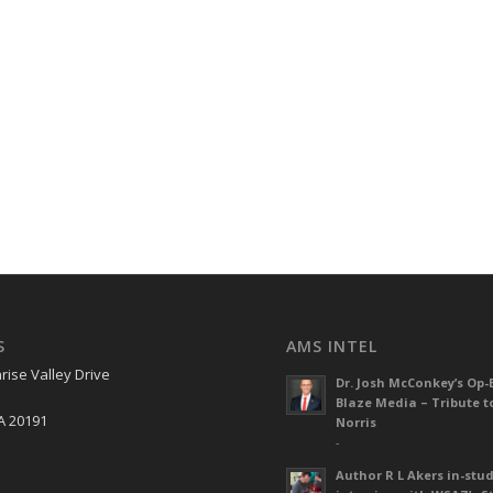
S
AMS INTEL
rise Valley Drive
Dr. Josh McConkey’s Op-
Blaze Media – Tribute t
A 20191
Norris
-
Author R L Akers in-stud
S