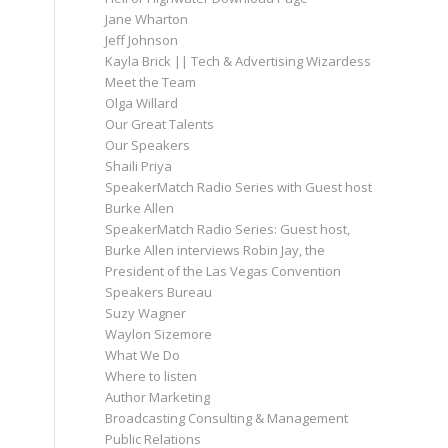
Jane Wharton
Jeff Johnson
Kayla Brick || Tech & Advertising Wizardess
Meet the Team
Olga Willard
Our Great Talents
Our Speakers
Shaili Priya
SpeakerMatch Radio Series with Guest host
Burke Allen
SpeakerMatch Radio Series: Guest host,
Burke Allen interviews Robin Jay, the
President of the Las Vegas Convention
Speakers Bureau
Suzy Wagner
Waylon Sizemore
What We Do
Where to listen
Author Marketing
Broadcasting Consulting & Management
Public Relations