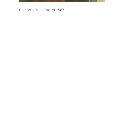
Poison’s Rikki Rocket 1987