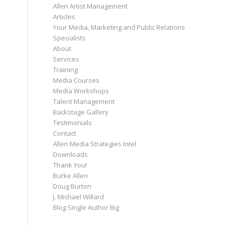
Allen Artist Management
Articles
Your Media, Marketing and Public Relations
Specialists
About
Services
Training
Media Courses
Media Workshops
Talent Management
Backstage Gallery
Testimonials
Contact
Allen Media Strategies Intel
Downloads
Thank You!
Burke Allen
Doug Burton
J. Michael Willard
Blog Single Author Big