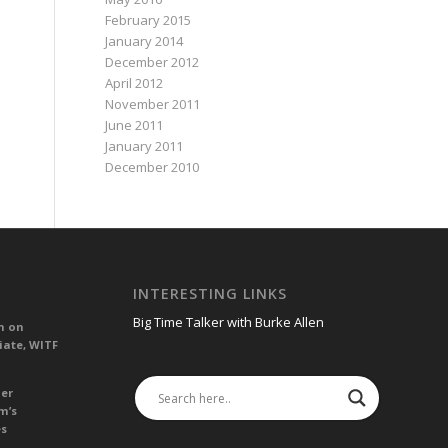
February 2015
January 2014
December 2012
April 2012
November 2011
June 2011
January 2011
December 2010
INTERESTING LINKS
Big Time Talker with Burke Allen
n on
iate, WITF
her
m’s
es