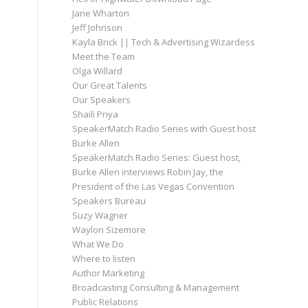
Jane Wharton
Jeff Johnson
Kayla Brick || Tech & Advertising Wizardess
Meet the Team
Olga Willard
Our Great Talents
Our Speakers
Shaili Priya
SpeakerMatch Radio Series with Guest host
Burke Allen
SpeakerMatch Radio Series: Guest host,
Burke Allen interviews Robin Jay, the
President of the Las Vegas Convention
Speakers Bureau
Suzy Wagner
Waylon Sizemore
What We Do
Where to listen
Author Marketing
Broadcasting Consulting & Management
Public Relations