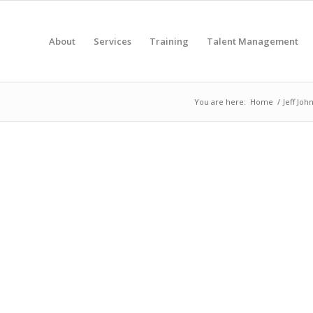
About
Services
Training
Talent Management
You are here:
Home
/
Jeff Joh