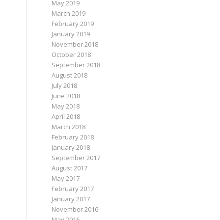
May 2019
March 2019
February 2019
January 2019
November 2018
October 2018
September 2018
August 2018
July 2018
June 2018
May 2018
April 2018
March 2018
February 2018
January 2018
September 2017
August 2017
May 2017
February 2017
January 2017
November 2016
May 2016