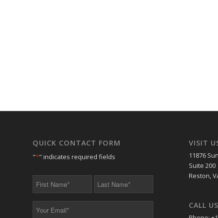
QUICK CONTACT FORM
VISIT U
11876 Sun
"
*
" indicates required fields
Suite 200
Reston, V
First
Last
Name
Name
*
*
CALL U
Your
Email
Phone: +1