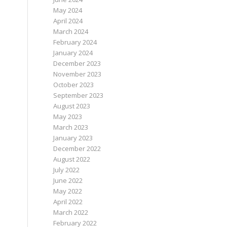
May 2024
April 2024
March 2024
February 2024
January 2024
December 2023
November 2023
October 2023
September 2023
August 2023
May 2023
March 2023
January 2023
December 2022
August 2022
July 2022
June 2022
May 2022
April 2022
March 2022
February 2022