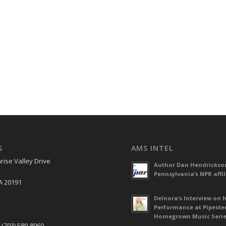
S
AMS INTEL
rise Valley Drive
Author Dan Hendrickso
Pennsylvania’s NPR affil
A 20191
-
Delnora’s Interview on 
Performance at Pipeste
S
Homegrown Music Seri
 (703) 589-8960
-