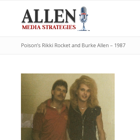
Poison’s Rikki Rocket and Burke Allen – 1987