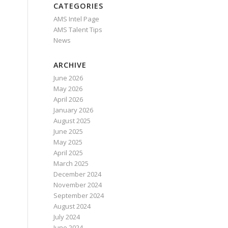
CATEGORIES
AMS Intel Page
AMS Talent Tips
News
ARCHIVE
June 2026
May 2026
April 2026
January 2026
August 2025
June 2025
May 2025
April 2025
March 2025
December 2024
November 2024
September 2024
August 2024
July 2024
June 2024