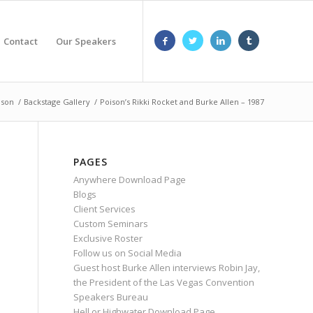
Contact
Our Speakers
nson
/
Backstage Gallery
/
Poison’s Rikki Rocket and Burke Allen – 1987
PAGES
Anywhere Download Page
Blogs
Client Services
Custom Seminars
Exclusive Roster
Follow us on Social Media
Guest host Burke Allen interviews Robin Jay,
the President of the Las Vegas Convention
Speakers Bureau
Hell or Highwater Download Page