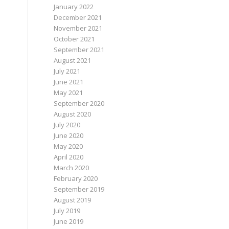
January 2022
December 2021
November 2021
October 2021
September 2021
August 2021
July 2021
June 2021
May 2021
September 2020
August 2020
July 2020
June 2020
May 2020
April 2020
March 2020
February 2020
September 2019
August 2019
July 2019
June 2019