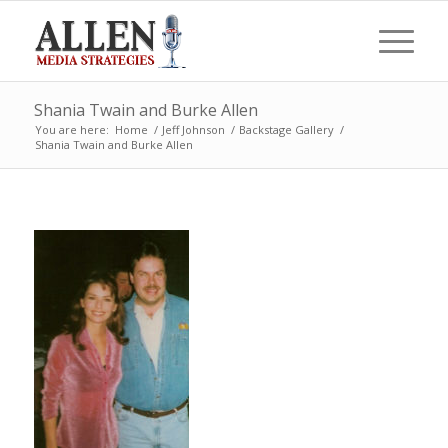
Shania Twain and Burke Allen
You are here:
Home
/
Jeff Johnson
/
Backstage Gallery
/
Shania Twain and Burke Allen