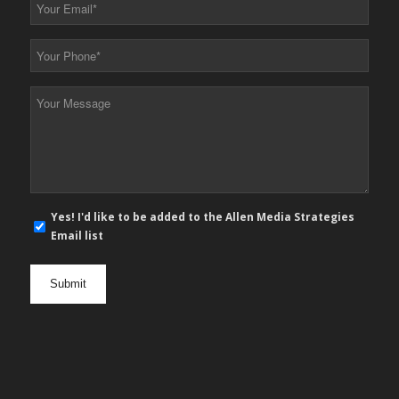
Your
Email
*
Your
Phone
*
Your
Message
*
E-
Yes! I'd like to be added to the Allen Media Strategies
mail
Email list
newsletter
opt
in