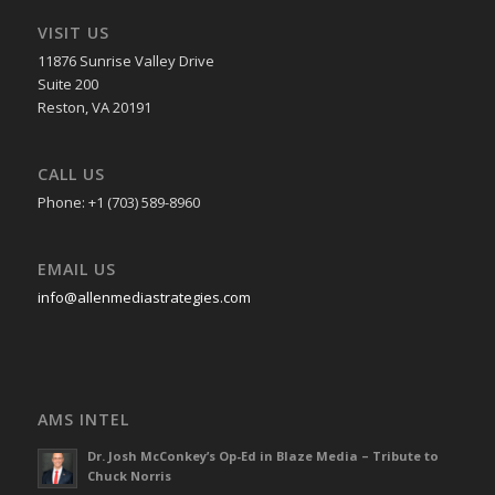
VISIT US
11876 Sunrise Valley Drive
Suite 200
Reston, VA 20191
CALL US
Phone: +1 (703) 589-8960
EMAIL US
info@allenmediastrategies.com
AMS INTEL
Dr. Josh McConkey’s Op-Ed in Blaze Media – Tribute to
Chuck Norris