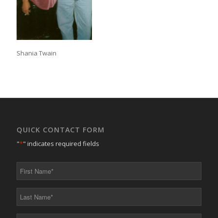
Shania Twain
QUICK CONTACT FORM
"
*
" indicates required fields
First
Name
*
Last
Name
*