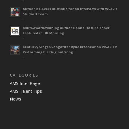
-
Author R L Akers in-studio for an interview with WSAZ’s
Studio 3 Team
-
Multi-Award-winning Author Hanna Hasl-Kelchner
Featured in HR Morning
-
Kentucky Singer-Songwriter Ryne Brashear on WSAZ TV
Performing his Original Song
-
CATEGORIES
AMS Intel Page
AMS Talent Tips
News