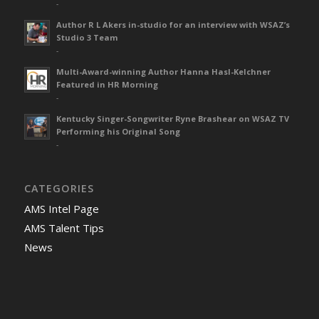
-
Author R L Akers in-studio for an interview with WSAZ’s
Studio 3 Team
-
Multi-Award-winning Author Hanna Hasl-Kelchner
Featured in HR Morning
-
Kentucky Singer-Songwriter Ryne Brashear on WSAZ TV
Performing his Original Song
-
CATEGORIES
AMS Intel Page
AMS Talent Tips
News