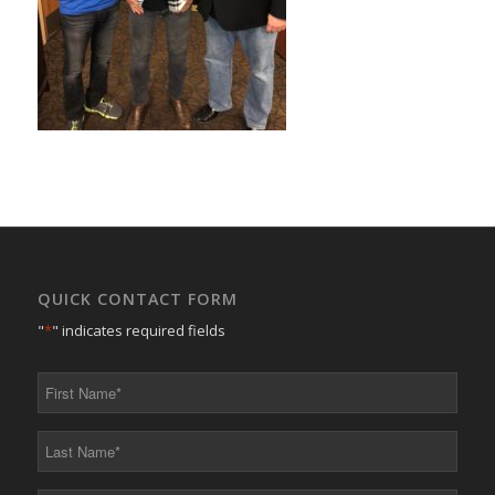
QUICK CONTACT FORM
"
*
" indicates required fields
First
Name
*
Last
Name
*