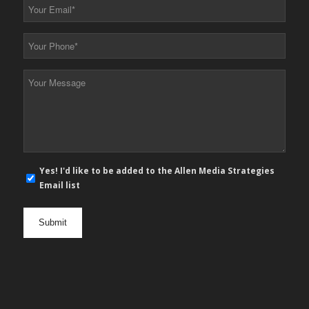
Your
Email
*
Your
Phone
*
Your
Message
*
E-
Yes! I'd like to be added to the Allen Media Strategies
mail
Email list
newsletter
opt
in