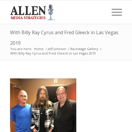
With Billy Ray Cyrus and Fred Gleeck in Las Vegas
2019
You are here:
Home
/
Jeff Johnson
/
Backstage Gallery
/
With Billy Ray Cyrus and Fred Gleeck in Las Vegas 2019