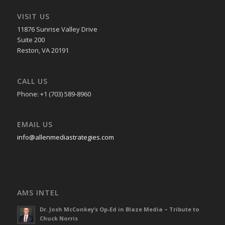
VISIT US
11876 Sunrise Valley Drive
Suite 200
Reston, VA 20191
CALL US
Phone: +1 (703) 589-8960
EMAIL US
info@allenmediastrategies.com
AMS INTEL
Dr. Josh McConkey’s Op-Ed in Blaze Media – Tribute to
Chuck Norris