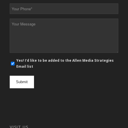
*
Your
Phone
*
Your
Message
*
E-
Yes! I'd like to be added to the Allen Media Strategies
mail
Email list
newsletter
opt
in
VISIT US