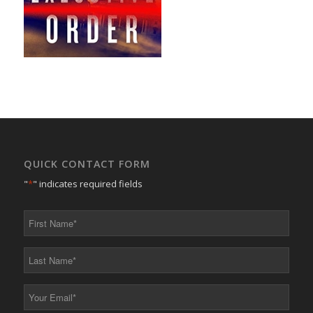
QUICK CONTACT FORM
"
*
" indicates required fields
First
Name
*
Last
Name
*
Your
Email