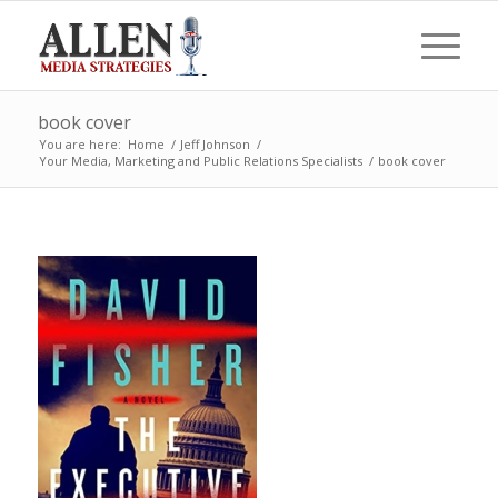
book cover
You are here:
Home
/
Jeff Johnson
/
Your Media, Marketing and Public Relations Specialists
/
book cover