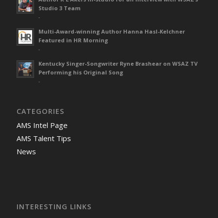
Studio 3 Team
-
Multi-Award-winning Author Hanna Hasl-Kelchner
Featured in HR Morning
-
Kentucky Singer-Songwriter Ryne Brashear on WSAZ TV
Performing his Original Song
-
CATEGORIES
AMS Intel Page
AMS Talent Tips
News
INTERESTING LINKS