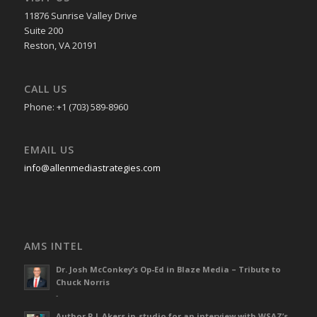
11876 Sunrise Valley Drive
Suite 200
Reston, VA 20191
CALL US
Phone: +1 (703) 589-8960
EMAIL US
info@allenmediastrategies.com
AMS INTEL
Dr. Josh McConkey’s Op-Ed in Blaze Media – Tribute to
Chuck Norris
-
Author R L Akers in-studio for an interview with WSAZ’s