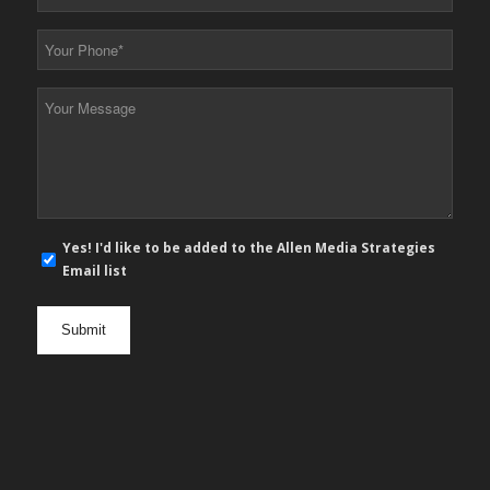
Email
*
Your
Phone
*
Your
Message
*
E-
Yes! I'd like to be added to the Allen Media Strategies
mail
Email list
newsletter
opt
in