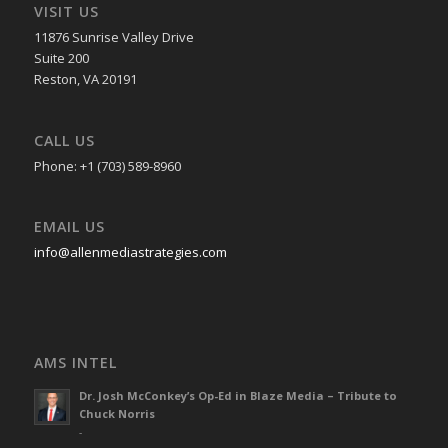
VISIT US
11876 Sunrise Valley Drive
Suite 200
Reston, VA 20191
CALL US
Phone: +1 (703) 589-8960
EMAIL US
info@allenmediastrategies.com
AMS INTEL
Dr. Josh McConkey’s Op-Ed in Blaze Media – Tribute to
Chuck Norris
-