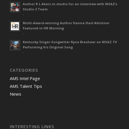
Author R L Akers in-studio for an interview with WSAZ’s
Studio 3 Team
-
Multi-Award-winning Author Hanna Hasl-Kelchner
Featured in HR Morning
-
Kentucky Singer-Songwriter Ryne Brashear on WSAZ TV
Performing his Original Song
-
CATEGORIES
AMS Intel Page
AMS Talent Tips
News
INTERESTING LINKS