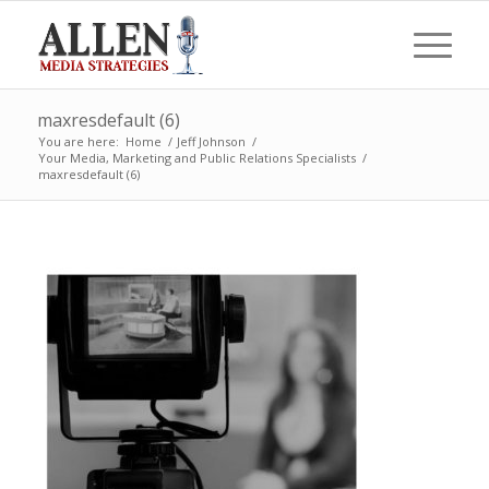
maxresdefault (6)
You are here:
Home
/
Jeff Johnson
/
Your Media, Marketing and Public Relations Specialists
/
maxresdefault (6)