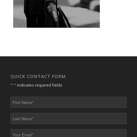
QUICK CONTACT FORM
"
*
" indicates required fields
First
Name
*
Last
Name
*
Your