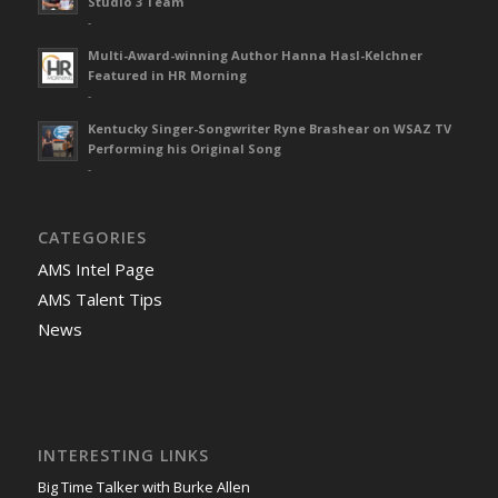
Studio 3 Team
-
Multi-Award-winning Author Hanna Hasl-Kelchner
Featured in HR Morning
-
Kentucky Singer-Songwriter Ryne Brashear on WSAZ TV
Performing his Original Song
-
CATEGORIES
AMS Intel Page
AMS Talent Tips
News
INTERESTING LINKS
Big Time Talker with Burke Allen