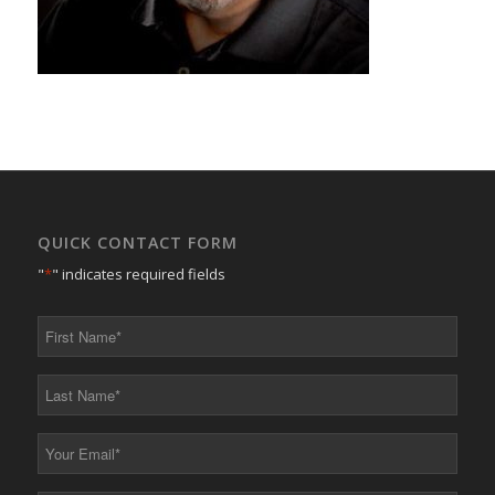
QUICK CONTACT FORM
"
*
" indicates required fields
First
Name
*
Last
Name
*
Your
Email
*