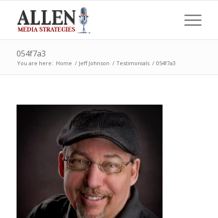
054f7a3
You are here:
Home
/
Jeff Johnson
/
Testimonials
/
054f7a3