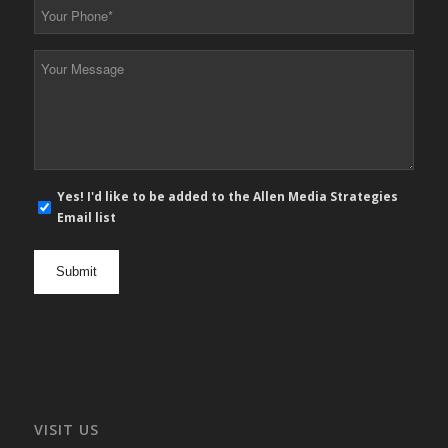
Your
Phone
*
Your
Message
*
E-
Yes! I'd like to be added to the Allen Media Strategies
mail
Email list
newsletter
opt
in
VISIT US