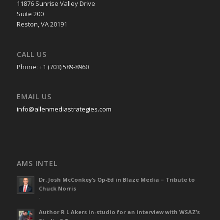
11876 Sunrise Valley Drive
Suite 200
Reston, VA 20191
CALL US
Phone: +1 (703) 589-8960
EMAIL US
info@allenmediastrategies.com
AMS INTEL
Dr. Josh McConkey’s Op-Ed in Blaze Media – Tribute to
Chuck Norris
-
Author R L Akers in-studio for an interview with WSAZ’s