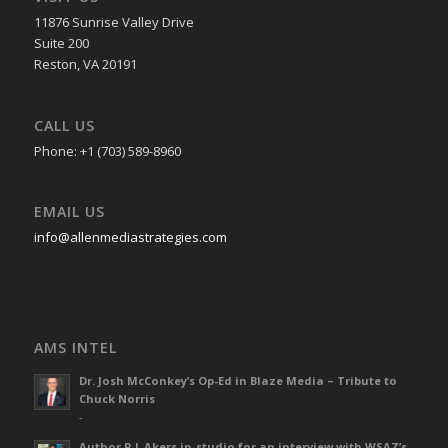
11876 Sunrise Valley Drive
Suite 200
Reston, VA 20191
CALL US
Phone: +1 (703) 589-8960
EMAIL US
info@allenmediastrategies.com
AMS INTEL
Dr. Josh McConkey’s Op-Ed in Blaze Media – Tribute to
Chuck Norris
-
Author R L Akers in-studio for an interview with WSAZ’s