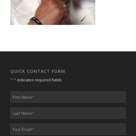
QUICK CONTACT FORM
"
*
" indicates required fields
First
Name
*
Last
Name
*
Your
Email