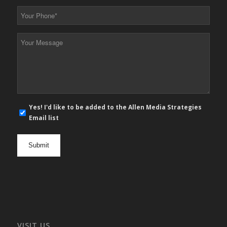
*
Your
Phone
*
Your
Message
*
E-
Yes! I'd like to be added to the Allen Media Strategies
mail
Email list
newsletter
opt
in
VISIT US