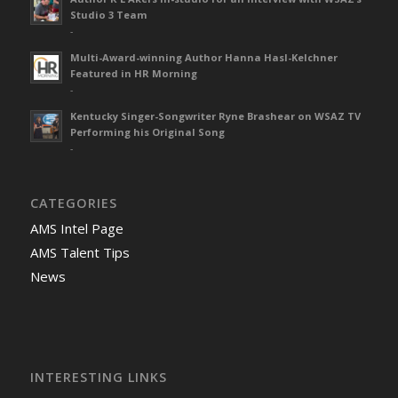
Studio 3 Team
-
Multi-Award-winning Author Hanna Hasl-Kelchner
Featured in HR Morning
-
Kentucky Singer-Songwriter Ryne Brashear on WSAZ TV
Performing his Original Song
-
CATEGORIES
AMS Intel Page
AMS Talent Tips
News
INTERESTING LINKS