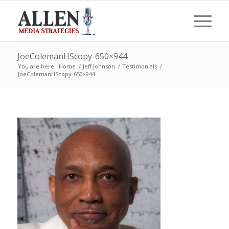
JoeColemanHScopy-650×944
You are here:
Home
/
Jeff Johnson
/
Testimonials
/
JoeColemanHScopy-650×944