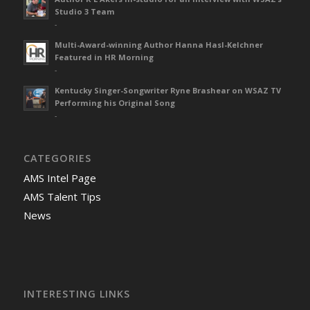
Studio 3 Team
-
Multi-Award-winning Author Hanna Hasl-Kelchner
Featured in HR Morning
-
Kentucky Singer-Songwriter Ryne Brashear on WSAZ TV
Performing his Original Song
-
CATEGORIES
AMS Intel Page
AMS Talent Tips
News
INTERESTING LINKS