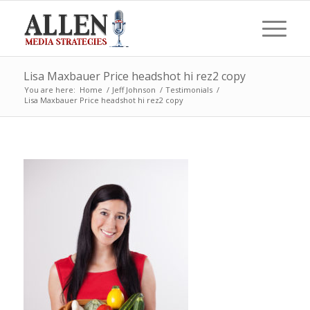
Lisa Maxbauer Price headshot hi rez2 copy
You are here:
Home
/
Jeff Johnson
/
Testimonials
/
Lisa Maxbauer Price headshot hi rez2 copy