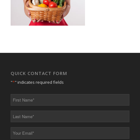
QUICK CONTACT FORM
"
*
" indicates required fields
First
Name
*
Last
Name
*
Your
Email