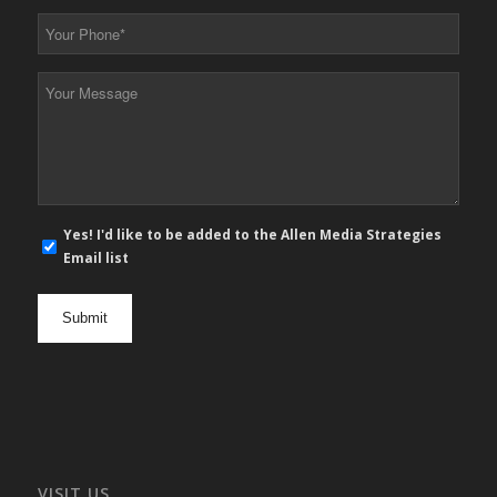
*
Your
Phone
*
Your
Message
*
E-
Yes! I'd like to be added to the Allen Media Strategies
mail
Email list
newsletter
opt
in
VISIT US