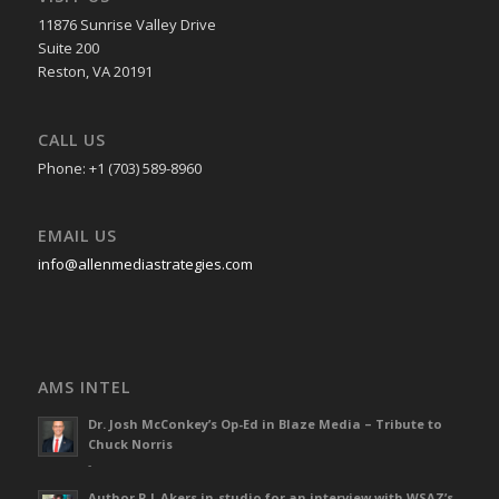
11876 Sunrise Valley Drive
Suite 200
Reston, VA 20191
CALL US
Phone: +1 (703) 589-8960
EMAIL US
info@allenmediastrategies.com
AMS INTEL
Dr. Josh McConkey’s Op-Ed in Blaze Media – Tribute to
Chuck Norris
-
Author R L Akers in-studio for an interview with WSAZ’s