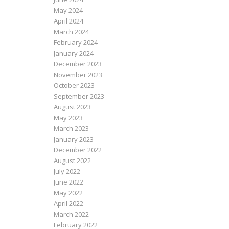
May 2024
April 2024
March 2024
February 2024
January 2024
December 2023
November 2023
October 2023
September 2023
August 2023
May 2023
March 2023
January 2023
December 2022
August 2022
July 2022
June 2022
May 2022
April 2022
March 2022
February 2022