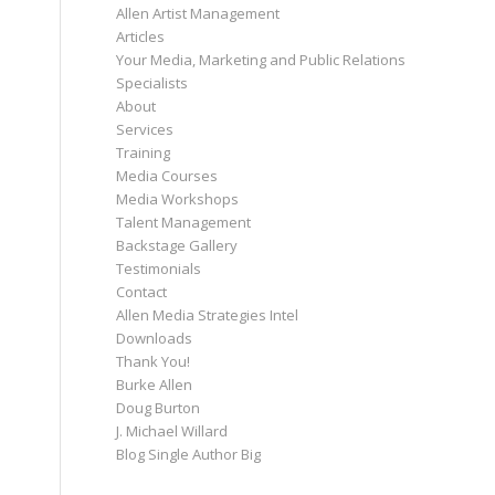
Allen Artist Management
Articles
Your Media, Marketing and Public Relations
Specialists
About
Services
Training
Media Courses
Media Workshops
Talent Management
Backstage Gallery
Testimonials
Contact
Allen Media Strategies Intel
Downloads
Thank You!
Burke Allen
Doug Burton
J. Michael Willard
Blog Single Author Big