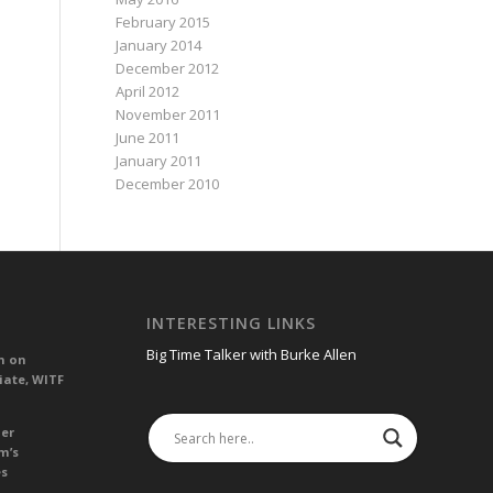
February 2015
January 2014
December 2012
April 2012
November 2011
June 2011
January 2011
December 2010
INTERESTING LINKS
Big Time Talker with Burke Allen
n on
iate, WITF
her
m’s
es