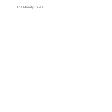
The Moody Blues