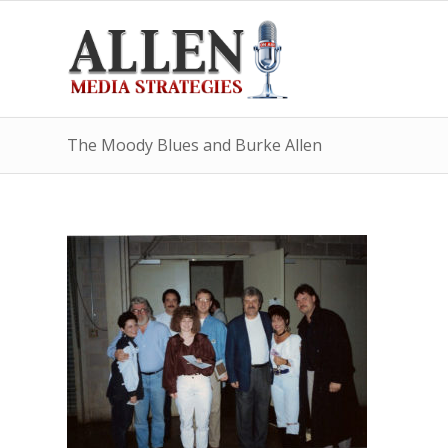
The Moody Blues and Burke Allen