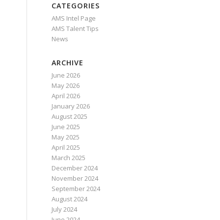
CATEGORIES
AMS Intel Page
AMS Talent Tips
News
ARCHIVE
June 2026
May 2026
April 2026
January 2026
August 2025
June 2025
May 2025
April 2025
March 2025
December 2024
November 2024
September 2024
August 2024
July 2024
June 2024