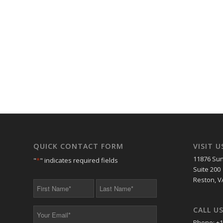
QUICK CONTACT FORM
VISIT U
11876 Sun
"
*
" indicates required fields
Suite 200
Reston, V
First
Last
Name
Name
*
*
CALL U
Your
Email
Phone: +1