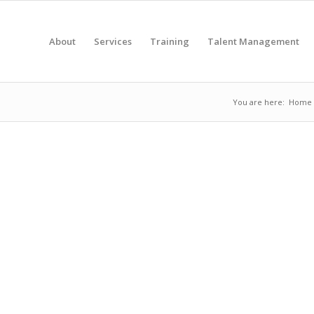
About
Services
Training
Talent Management
You are here:
Home