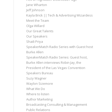
Jane Wharton
Jeff Johnson
Kayla Brick || Tech & Advertising Wizardess
Meet the Team
Olga Willard
Our Great Talents
Our Speakers
Shaili Priya
SpeakerMatch Radio Series with Guest host
Burke Allen
SpeakerMatch Radio Series: Guest host,
Burke Allen interviews Robin Jay, the
President of the Las Vegas Convention
Speakers Bureau
Suzy Wagner
Waylon Sizemore
What We Do
Where to listen
Author Marketing
Broadcasting Consulting & Management
Public Relations