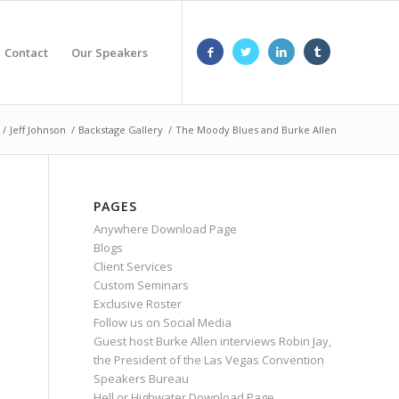
Contact
Our Speakers
/
Jeff Johnson
/
Backstage Gallery
/
The Moody Blues and Burke Allen
PAGES
Anywhere Download Page
Blogs
Client Services
Custom Seminars
Exclusive Roster
Follow us on Social Media
Guest host Burke Allen interviews Robin Jay,
the President of the Las Vegas Convention
Speakers Bureau
Hell or Highwater Download Page