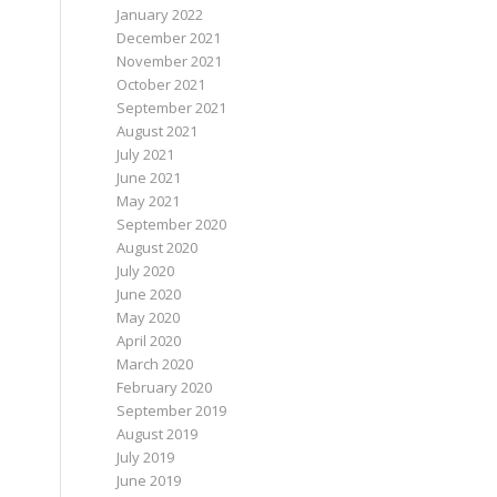
January 2022
December 2021
November 2021
October 2021
September 2021
August 2021
July 2021
June 2021
May 2021
September 2020
August 2020
July 2020
June 2020
May 2020
April 2020
March 2020
February 2020
September 2019
August 2019
July 2019
June 2019