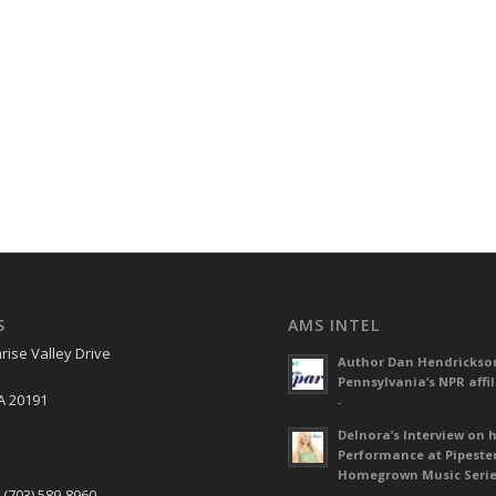
S
AMS INTEL
rise Valley Drive
Author Dan Hendrickso
Pennsylvania’s NPR affil
A 20191
-
Delnora’s Interview on 
Performance at Pipeste
S
Homegrown Music Seri
 (703) 589-8960
-