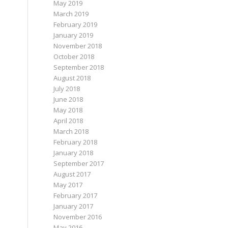
May 2019
March 2019
February 2019
January 2019
November 2018
October 2018
September 2018
August 2018
July 2018
June 2018
May 2018
April 2018
March 2018
February 2018
January 2018
September 2017
August 2017
May 2017
February 2017
January 2017
November 2016
May 2016