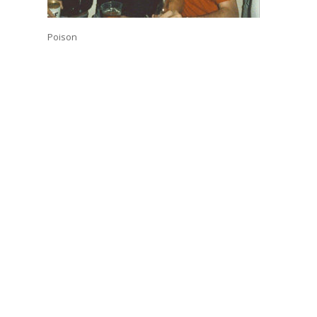
Poison