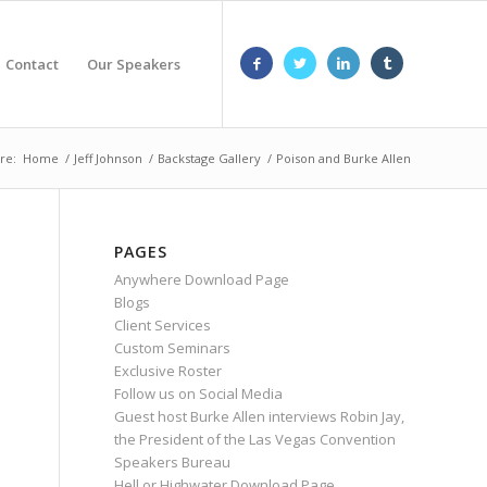
Contact
Our Speakers
re:
Home
/
Jeff Johnson
/
Backstage Gallery
/
Poison and Burke Allen
PAGES
Anywhere Download Page
Blogs
Client Services
Custom Seminars
Exclusive Roster
Follow us on Social Media
Guest host Burke Allen interviews Robin Jay,
the President of the Las Vegas Convention
Speakers Bureau
Hell or Highwater Download Page