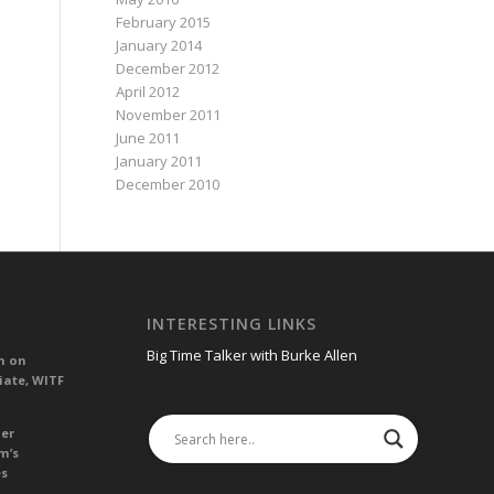
February 2015
January 2014
December 2012
April 2012
November 2011
June 2011
January 2011
December 2010
INTERESTING LINKS
Big Time Talker with Burke Allen
n on
iate, WITF
her
m’s
es