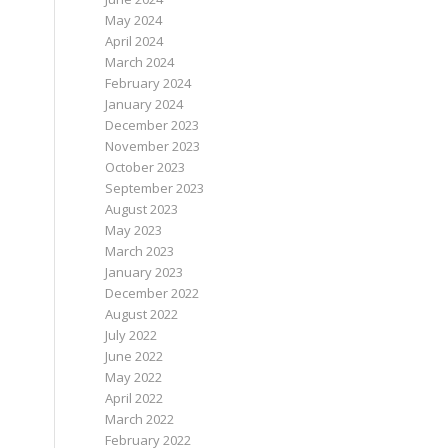
May 2024
April 2024
March 2024
February 2024
January 2024
December 2023
November 2023
October 2023
September 2023
August 2023
May 2023
March 2023
January 2023
December 2022
August 2022
July 2022
June 2022
May 2022
April 2022
March 2022
February 2022