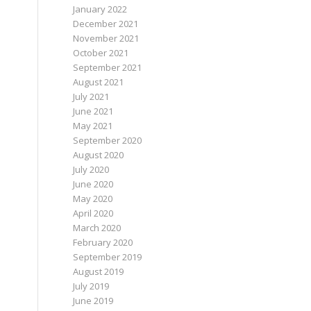
January 2022
December 2021
November 2021
October 2021
September 2021
August 2021
July 2021
June 2021
May 2021
September 2020
August 2020
July 2020
June 2020
May 2020
April 2020
March 2020
February 2020
September 2019
August 2019
July 2019
June 2019