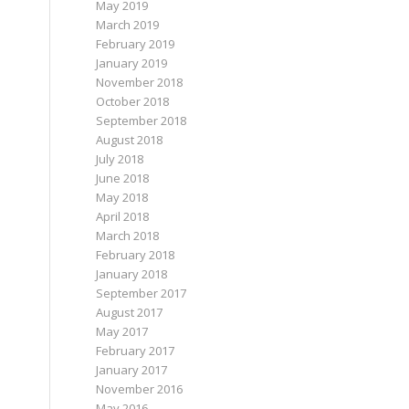
May 2019
March 2019
February 2019
January 2019
November 2018
October 2018
September 2018
August 2018
July 2018
June 2018
May 2018
April 2018
March 2018
February 2018
January 2018
September 2017
August 2017
May 2017
February 2017
January 2017
November 2016
May 2016