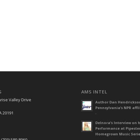
S
AMS INTEL
rise Valley Drive
Author Dan Hendrickso
Pennsylvania’s NPR affil
A 20191
-
Delnora’s Interview on 
Performance at Pipeste
S
Homegrown Music Seri
 (703) 589-8960
-