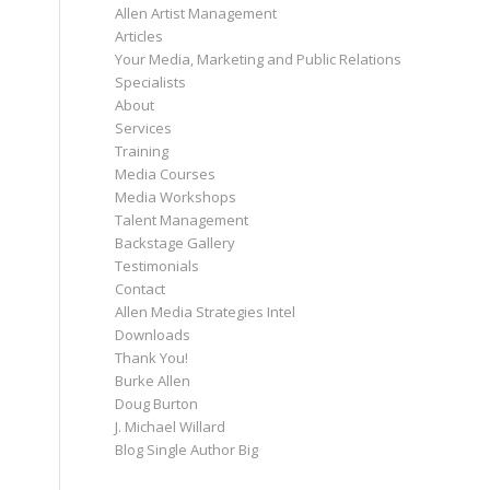
Allen Artist Management
Articles
Your Media, Marketing and Public Relations
Specialists
About
Services
Training
Media Courses
Media Workshops
Talent Management
Backstage Gallery
Testimonials
Contact
Allen Media Strategies Intel
Downloads
Thank You!
Burke Allen
Doug Burton
J. Michael Willard
Blog Single Author Big