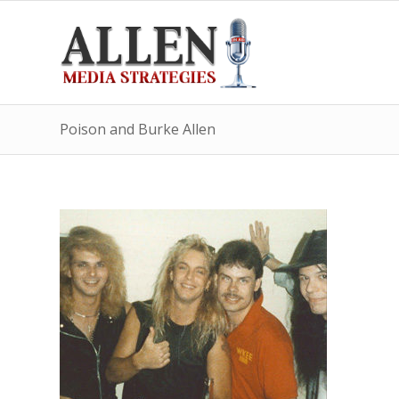
Poison and Burke Allen