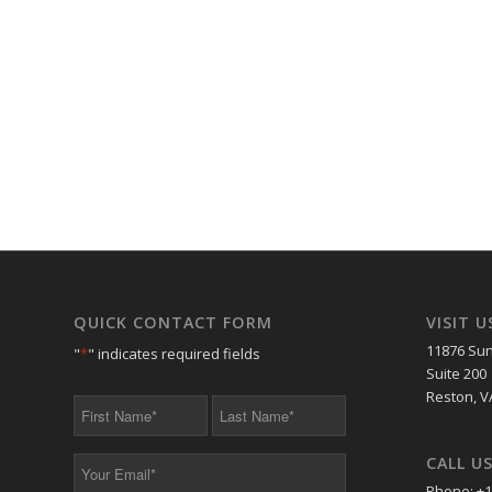
QUICK CONTACT FORM
VISIT U
11876 Sun
"
*
" indicates required fields
Suite 200
Reston, V
First
Last
Name
Name
*
*
CALL U
Your
Email
Phone: +1