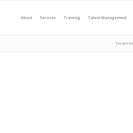
About
Services
Training
Talent Management
You are he