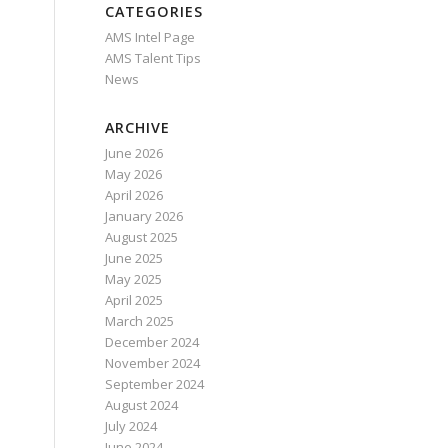
CATEGORIES
AMS Intel Page
AMS Talent Tips
News
ARCHIVE
June 2026
May 2026
April 2026
January 2026
August 2025
June 2025
May 2025
April 2025
March 2025
December 2024
November 2024
September 2024
August 2024
July 2024
June 2024