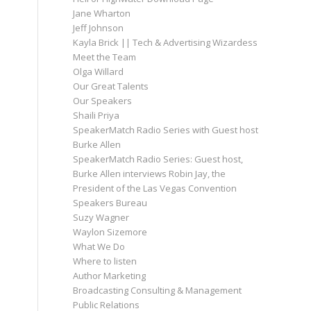
Jane Wharton
Jeff Johnson
Kayla Brick || Tech & Advertising Wizardess
Meet the Team
Olga Willard
Our Great Talents
Our Speakers
Shaili Priya
SpeakerMatch Radio Series with Guest host
Burke Allen
SpeakerMatch Radio Series: Guest host,
Burke Allen interviews Robin Jay, the
President of the Las Vegas Convention
Speakers Bureau
Suzy Wagner
Waylon Sizemore
What We Do
Where to listen
Author Marketing
Broadcasting Consulting & Management
Public Relations