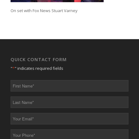
On set with Fox News Stuart Varney
QUICK CONTACT FORM
"
*
" indicates required fields
First
Name
*
Last
Name
*
Your
Email
*
Your
Phone