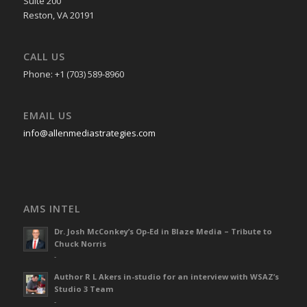
Suite 200
Reston, VA 20191
CALL US
Phone: +1 (703) 589-8960
EMAIL US
info@allenmediastrategies.com
AMS INTEL
Dr. Josh McConkey’s Op-Ed in Blaze Media – Tribute to
Chuck Norris
-
Author R L Akers in-studio for an interview with WSAZ’s
Studio 3 Team
-