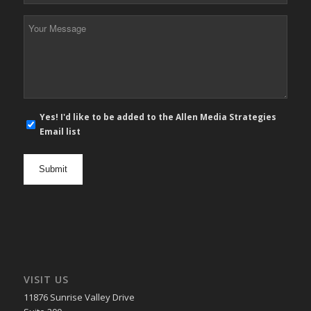
*
Your
Message
*
E-
Yes! I'd like to be added to the Allen Media Strategies
mail
Email list
newsletter
opt
in
VISIT US
11876 Sunrise Valley Drive