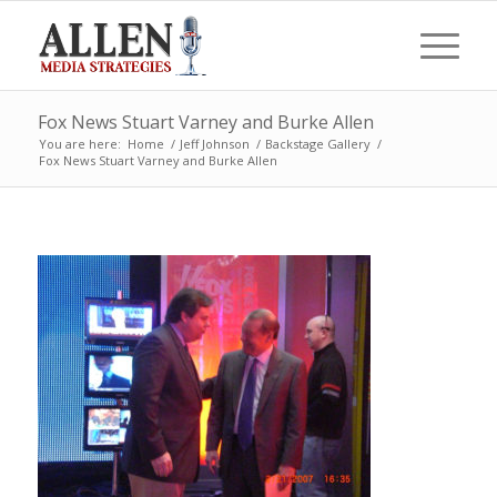
Fox News Stuart Varney and Burke Allen
You are here:
Home
/
Jeff Johnson
/
Backstage Gallery
/
Fox News Stuart Varney and Burke Allen