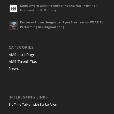
Multi-Award-winning Author Hanna Hasl-Kelchner
Featured in HR Morning
-
Kentucky Singer-Songwriter Ryne Brashear on WSAZ TV
Performing his Original Song
-
CATEGORIES
AMS Intel Page
AMS Talent Tips
News
INTERESTING LINKS
Big Time Talker with Burke Allen