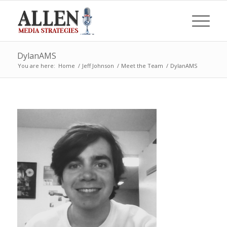
DylanAMS
You are here:
Home
/
Jeff Johnson
/
Meet the Team
/
DylanAMS