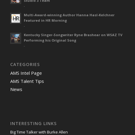
Studio 3 Team
-
Multi-Award-winning Author Hanna Hasl-Kelchner
Featured in HR Morning
-
Kentucky Singer-Songwriter Ryne Brashear on WSAZ TV
Performing his Original Song
-
CATEGORIES
AMS Intel Page
AMS Talent Tips
News
INTERESTING LINKS
Big Time Talker with Burke Allen