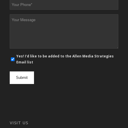
Your
Phone
*
Your
Message
*
E-
Yes! I'd like to be added to the Allen Media Strategies
mail
Email list
newsletter
opt
in
VISIT US