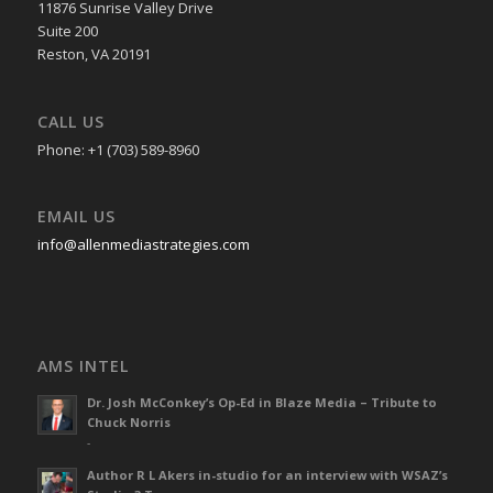
11876 Sunrise Valley Drive
Suite 200
Reston, VA 20191
CALL US
Phone: +1 (703) 589-8960
EMAIL US
info@allenmediastrategies.com
AMS INTEL
Dr. Josh McConkey’s Op-Ed in Blaze Media – Tribute to
Chuck Norris
-
Author R L Akers in-studio for an interview with WSAZ’s