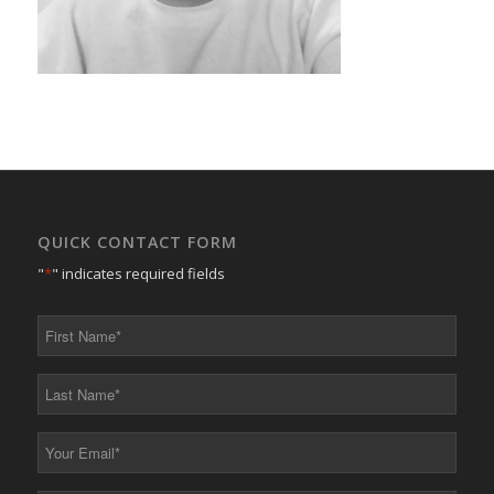
QUICK CONTACT FORM
"
*
" indicates required fields
First
Name
*
Last
Name
*
Your
Email
*