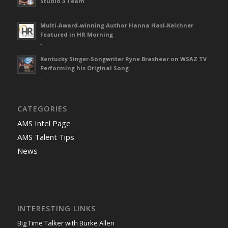
Studio 3 Team
-
Multi-Award-winning Author Hanna Hasl-Kelchner
Featured in HR Morning
-
Kentucky Singer-Songwriter Ryne Brashear on WSAZ TV
Performing his Original Song
-
CATEGORIES
AMS Intel Page
AMS Talent Tips
News
INTERESTING LINKS
Big Time Talker with Burke Allen