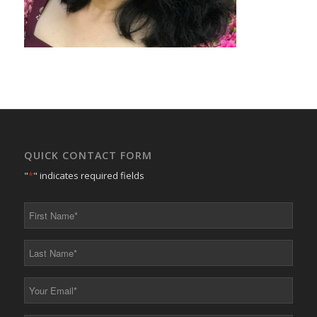
QUICK CONTACT FORM
"
*
" indicates required fields
First
Name
*
Last
Name
*
Your
Email
*