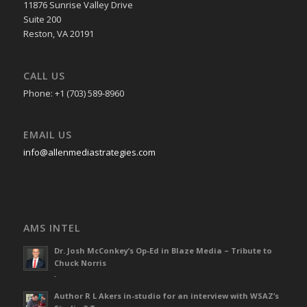
11876 Sunrise Valley Drive
Suite 200
Reston, VA 20191
CALL US
Phone: +1 (703) 589-8960
EMAIL US
info@allenmediastrategies.com
AMS INTEL
Dr. Josh McConkey’s Op-Ed in Blaze Media – Tribute to
Chuck Norris
-
Author R L Akers in-studio for an interview with WSAZ’s