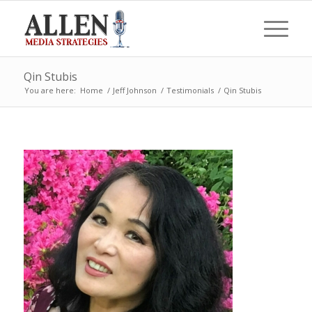
Qin Stubis
You are here:
Home
/
Jeff Johnson
/
Testimonials
/
Qin Stubis