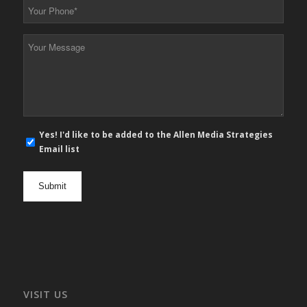
Your
Phone
*
Your
Message
*
E-
Yes! I'd like to be added to the Allen Media Strategies
mail
Email list
newsletter
opt
in
VISIT US