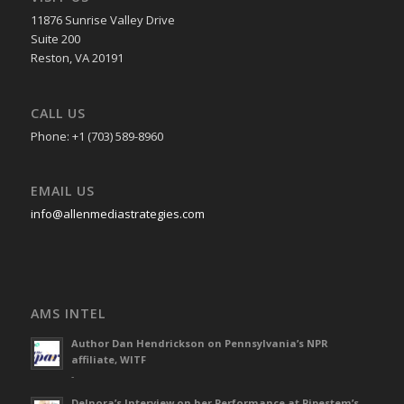
11876 Sunrise Valley Drive
Suite 200
Reston, VA 20191
CALL US
Phone: +1 (703) 589-8960
EMAIL US
info@allenmediastrategies.com
AMS INTEL
Author Dan Hendrickson on Pennsylvania’s NPR
affiliate, WITF
-
Delnora’s Interview on her Performance at Pipestem’s