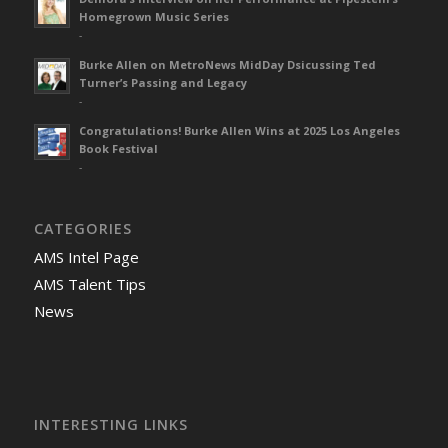
Homegrown Music Series
-
Burke Allen on MetroNews MidDay Dsicussing Ted
Turner’s Passing and Legacy
-
Congratulations! Burke Allen Wins at 2025 Los Angeles
Book Festival
-
CATEGORIES
AMS Intel Page
AMS Talent Tips
News
INTERESTING LINKS