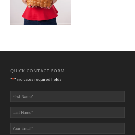
QUICK CONTACT FORM
"
*
" indicates required fields
First
Name
*
Last
Name
*
Your
Email