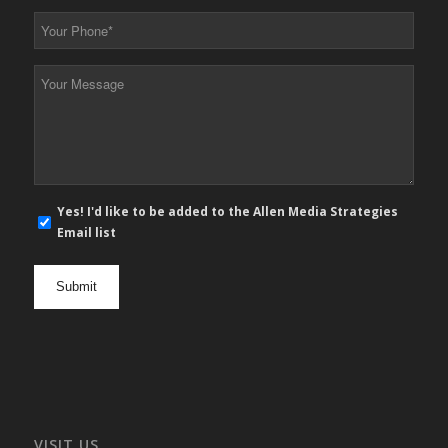
*
Your
Phone
*
Your
Message
*
E-
Yes! I'd like to be added to the Allen Media Strategies
mail
Email list
newsletter
opt
in
VISIT US