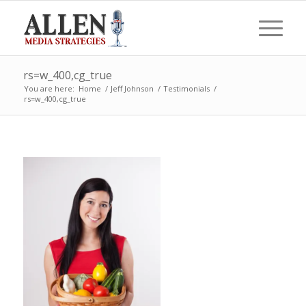
rs=w_400,cg_true
You are here:
Home
/
Jeff Johnson
/
Testimonials
/
rs=w_400,cg_true