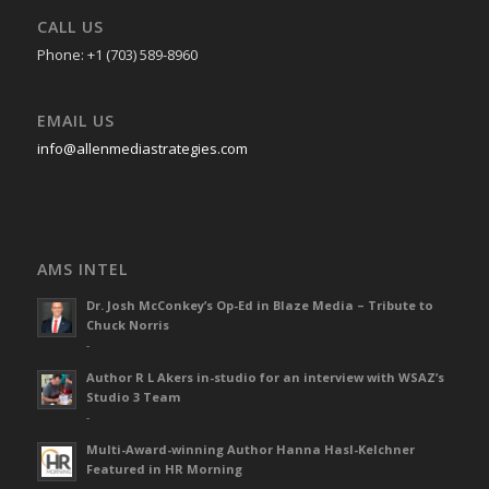
CALL US
Phone: +1 (703) 589-8960
EMAIL US
info@allenmediastrategies.com
AMS INTEL
Dr. Josh McConkey’s Op-Ed in Blaze Media – Tribute to
Chuck Norris
-
Author R L Akers in-studio for an interview with WSAZ’s
Studio 3 Team
-
Multi-Award-winning Author Hanna Hasl-Kelchner
Featured in HR Morning
-